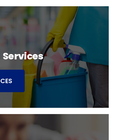
 Services
ICES