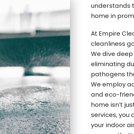
understands th
home in promo
At Empire Cle
cleanliness g
We dive deep 
eliminating du
pathogens tha
We employ ad
and eco-frien
home isn’t jus
services, you
your indoor ai