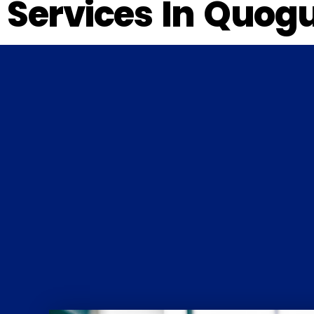
Services In Quog