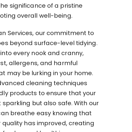
e significance of a pristine
ting overall well-being.
an Services, our commitment to
oes beyond surface-level tidying.
into every nook and cranny,
st, allergens, and harmful
t may be lurking in your home.
vanced cleaning techniques
dly products to ensure that your
t sparkling but also safe. With our
 can breathe easy knowing that
r quality has improved, creating