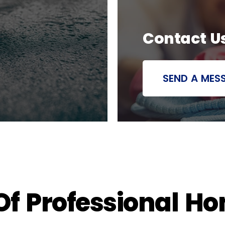
Contact U
SEND A MES
 Of Professional H