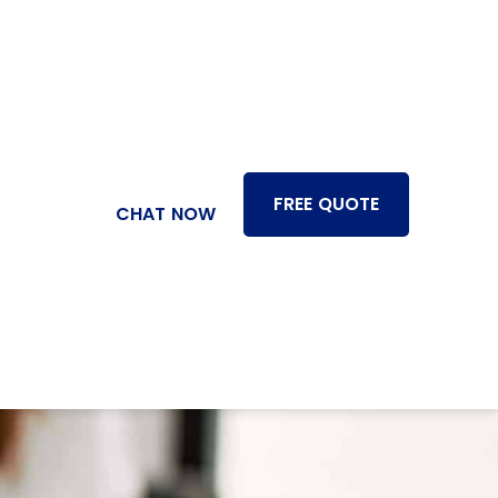
FREE QUOTE
CHAT NOW