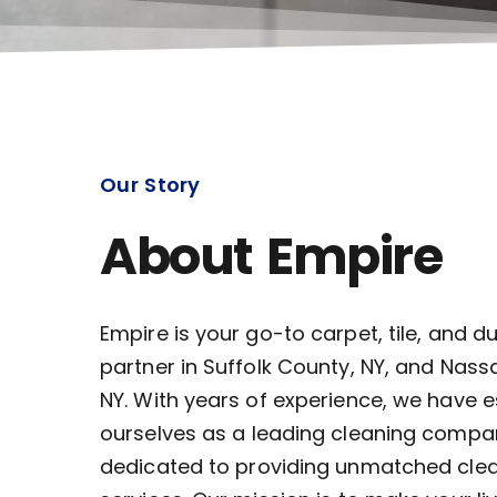
Our Story
About Empire
Empire is your go-to carpet, tile, and d
partner in Suffolk County, NY, and Nass
NY. With years of experience, we have 
ourselves as a leading cleaning compa
dedicated to providing unmatched cle