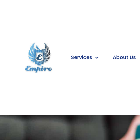
Services
About Us