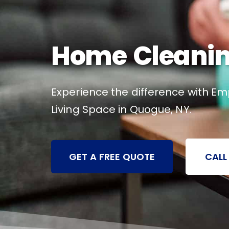
Home Cleanin
Experience the difference with Em
Living Space in Quogue, NY.
GET A FREE QUOTE
CALL