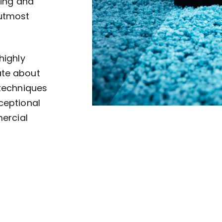
ving and
 utmost
highly
ate about
 techniques
ceptional
mercial