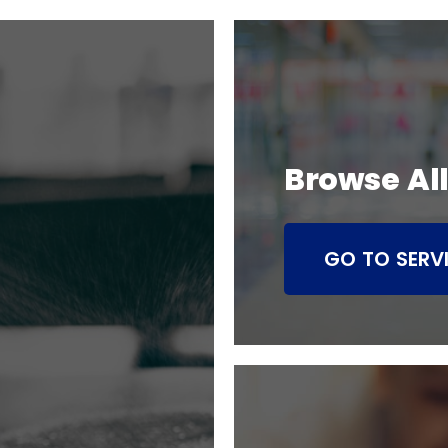
Browse All
GO TO SERV