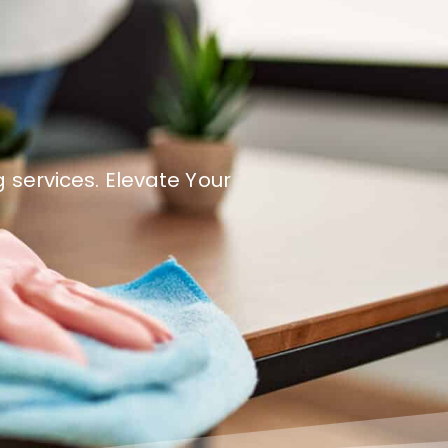
 services. Elevate Your