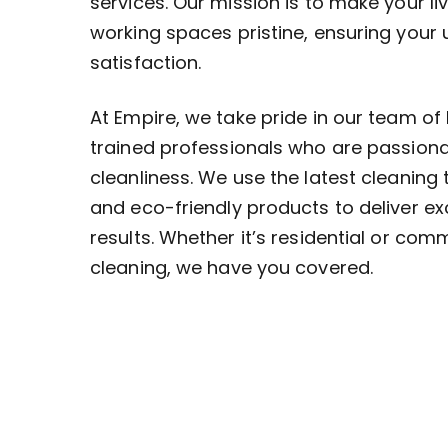
services. Our mission is to make your li
working spaces pristine, ensuring your
satisfaction.
At Empire, we take pride in our team of 
trained professionals who are passion
cleanliness. We use the latest cleaning
and eco-friendly products to deliver ex
results. Whether it’s residential or com
cleaning, we have you covered.