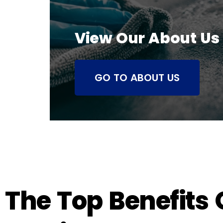
View Our About Us
GO TO ABOUT US
The Top Benefits