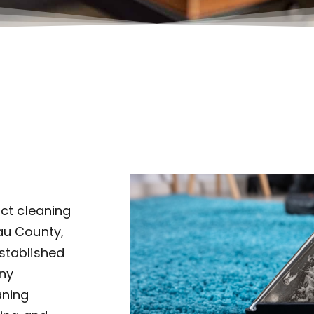
uct cleaning
au County,
established
ny
aning