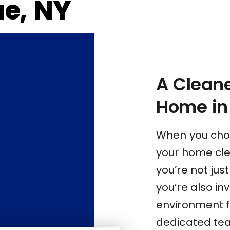
ue, NY
A Cleane
Home in 
When you choo
your home cle
you’re not jus
you’re also inv
environment f
dedicated tea