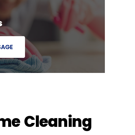
s
SAGE
ome Cleaning