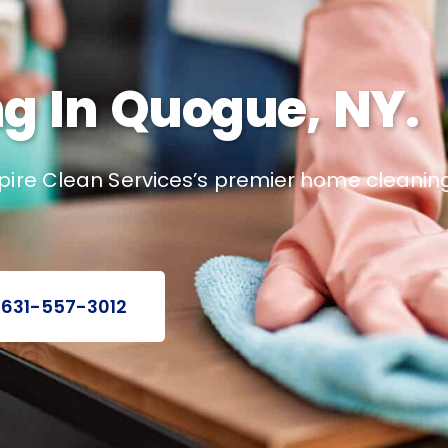
g In Quogue, NY.
pire Clean Services’s premier home cleaning
 631-557-3012