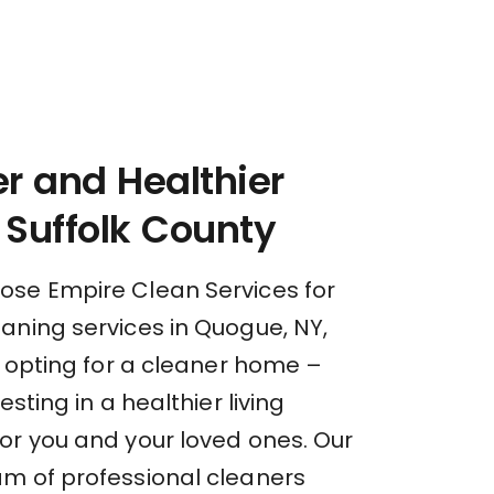
r and Healthier
Suffolk County
se Empire Clean Services for
aning services in Quogue, NY,
t opting for a cleaner home –
esting in a healthier living
or you and your loved ones. Our
m of professional cleaners