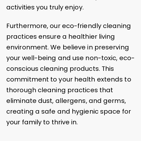
activities you truly enjoy.
Furthermore, our eco-friendly cleaning
practices ensure a healthier living
environment. We believe in preserving
your well-being and use non-toxic, eco-
conscious cleaning products. This
commitment to your health extends to
thorough cleaning practices that
eliminate dust, allergens, and germs,
creating a safe and hygienic space for
your family to thrive in.