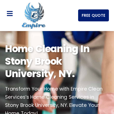
FREE QUOTE
Home Cleaning In
Stony Brook
University, NY.
Transform Your Home with Empire Clean
Services’s Home Cleaning Services in
Stony Brook University, NY. Elevate Your
Home Today!