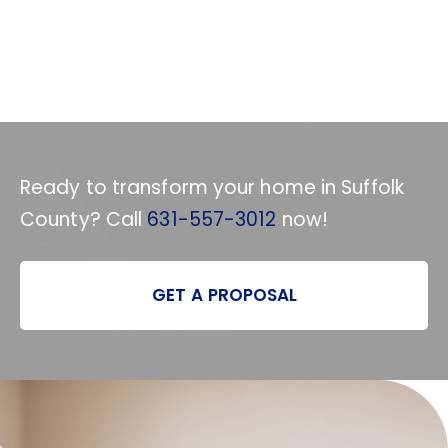
Ready to transform your home in Suffolk
County? Call
631-557-3012
now!
GET A PROPOSAL