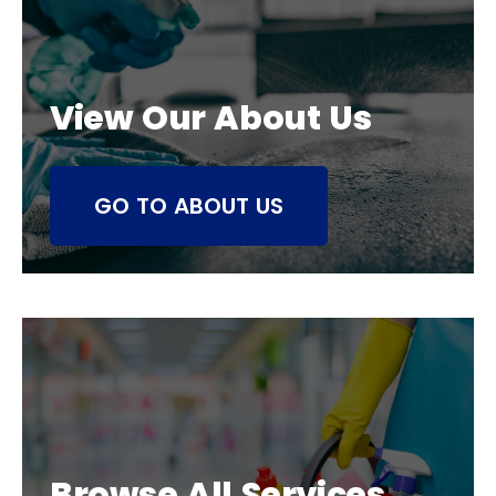
View Our About Us
GO TO ABOUT US
Browse All Services