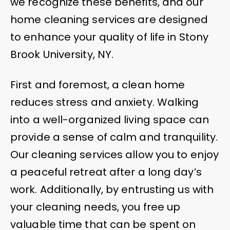
we recognize these benefits, and our
home cleaning services are designed
to enhance your quality of life in Stony
Brook University, NY.
First and foremost, a clean home
reduces stress and anxiety. Walking
into a well-organized living space can
provide a sense of calm and tranquility.
Our cleaning services allow you to enjoy
a peaceful retreat after a long day’s
work. Additionally, by entrusting us with
your cleaning needs, you free up
valuable time that can be spent on