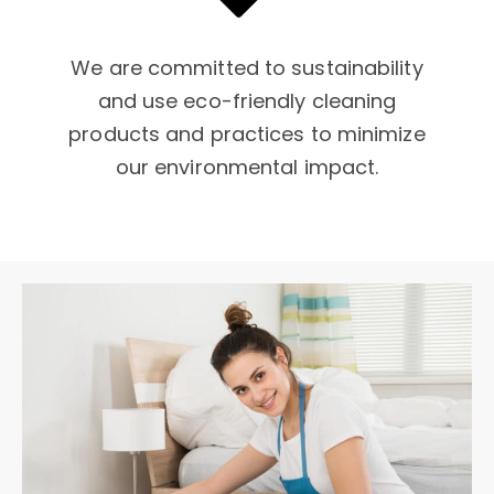
We are committed to sustainability
and use eco-friendly cleaning
products and practices to minimize
our environmental impact.