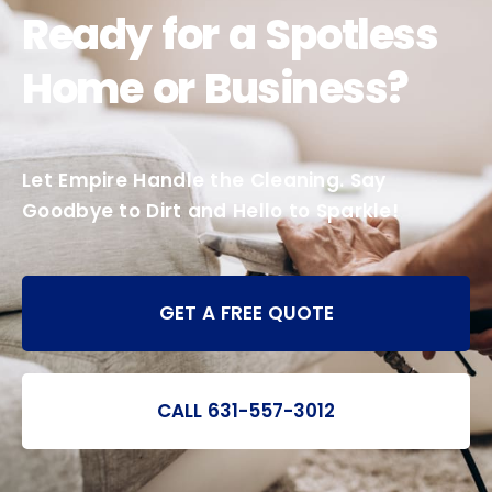
Ready for a Spotless
Home or Business?
Let Empire Handle the Cleaning. Say
Goodbye to Dirt and Hello to Sparkle!
GET A FREE QUOTE
CALL 631-557-3012