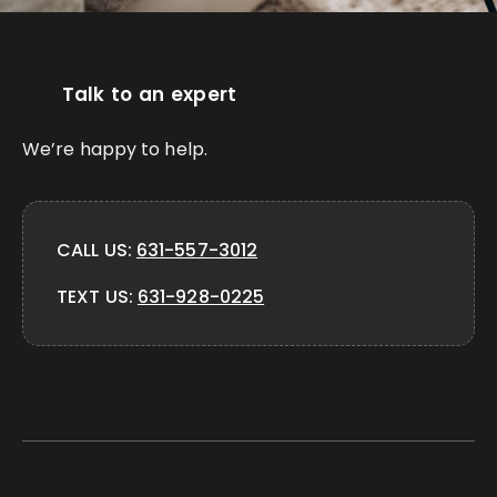
Talk to an expert
We’re happy to help.
CALL US:
631-557-3012
TEXT US:
631-928-0225