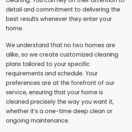
cleaning. You can rely on their attention to
detail and commitment to delivering the
best results whenever they enter your
home.
We understand that no two homes are
alike, so we create customized cleaning
plans tailored to your specific
requirements and schedule. Your
preferences are at the forefront of our
service, ensuring that your home is
cleaned precisely the way you want it,
whether it’s a one-time deep clean or
ongoing maintenance.