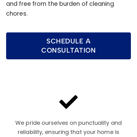
and free from the burden of cleaning
chores.
SCHEDULE A
CONSULTATION
We pride ourselves on punctuality and
reliability, ensuring that your home is