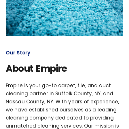
Our Story
About Empire
Empire is your go-to carpet, tile, and duct
cleaning partner in Suffolk County, NY, and
Nassau County, NY. With years of experience,
we have established ourselves as a leading
cleaning company dedicated to providing
unmatched cleaning services. Our mission is