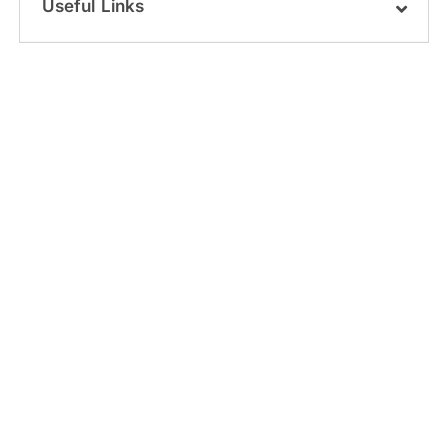
Useful Links