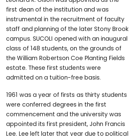
first dean of the institution and was
instrumental in the recruitment of faculty
staff and planning of the later Stony Brook
campus. SUCOLI opened with an inaugural
class of 148 students, on the grounds of
the William Robertson Coe Planting Fields
estate. These first students were
admitted on a tuition-free basis.
1961 was a year of firsts as thirty students
were conferred degrees in the first
commencement and the university was
appointed its first president, John Francis
Lee. Lee left later that year due to political