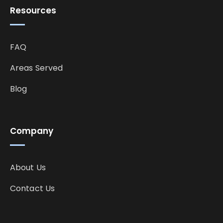
Resources
FAQ
Areas Served
Blog
Company
About Us
Contact Us