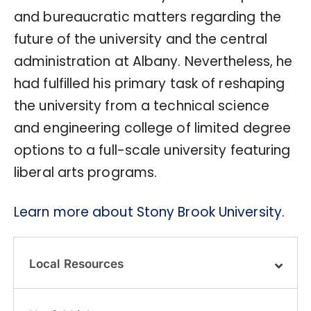
and bureaucratic matters regarding the
future of the university and the central
administration at Albany. Nevertheless, he
had fulfilled his primary task of reshaping
the university from a technical science
and engineering college of limited degree
options to a full-scale university featuring
liberal arts programs.
Learn more about Stony Brook University.
Local Resources