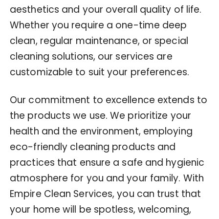
aesthetics and your overall quality of life.
Whether you require a one-time deep
clean, regular maintenance, or special
cleaning solutions, our services are
customizable to suit your preferences.
Our commitment to excellence extends to
the products we use. We prioritize your
health and the environment, employing
eco-friendly cleaning products and
practices that ensure a safe and hygienic
atmosphere for you and your family. With
Empire Clean Services, you can trust that
your home will be spotless, welcoming,