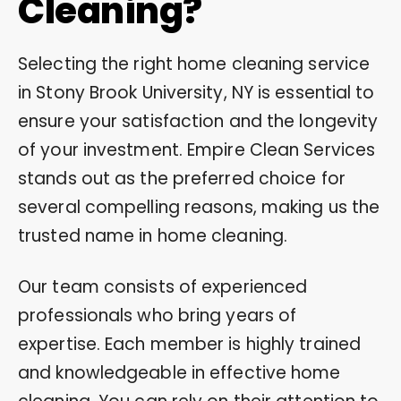
Cleaning?
Selecting the right home cleaning service
in Stony Brook University, NY is essential to
ensure your satisfaction and the longevity
of your investment. Empire Clean Services
stands out as the preferred choice for
several compelling reasons, making us the
trusted name in home cleaning.
Our team consists of experienced
professionals who bring years of
expertise. Each member is highly trained
and knowledgeable in effective home