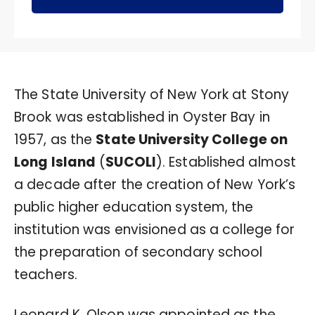
The State University of New York at Stony
Brook was established in Oyster Bay in
1957, as the
State University College on
Long Island
(
SUCOLI
). Established almost
a decade after the creation of New York’s
public higher education system, the
institution was envisioned as a college for
the preparation of secondary school
teachers.
Leonard K. Olson was appointed as the