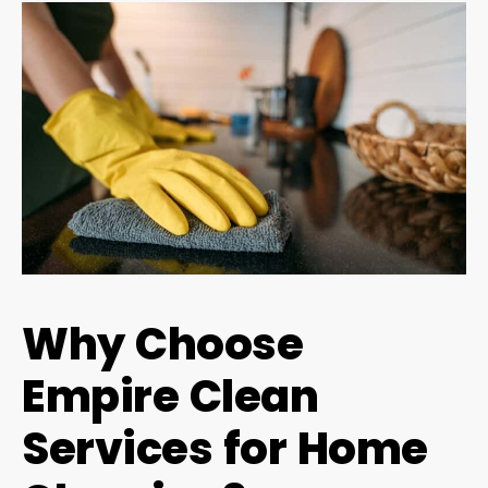
Why Choose
Empire Clean
Services for Home