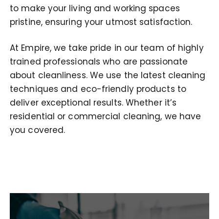
to make your living and working spaces
pristine, ensuring your utmost satisfaction.
At Empire, we take pride in our team of highly
trained professionals who are passionate
about cleanliness. We use the latest cleaning
techniques and eco-friendly products to
deliver exceptional results. Whether it’s
residential or commercial cleaning, we have
you covered.