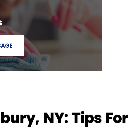
s
SAGE
ury, NY: Tips For