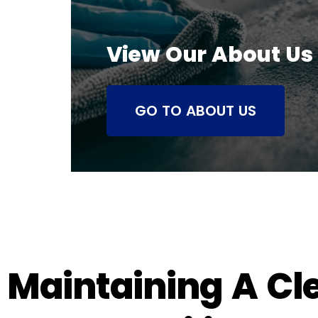
View Our About Us
GO TO ABOUT US
Maintaining A Cl