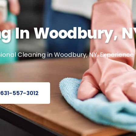
g In Woodbury, N
ional Cleaning in Woodbury, NY. Experienc
 631-557-3012