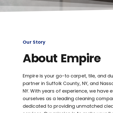
Our Story
About Empire
Empire is your go-to carpet, tile, and d
partner in Suffolk County, NY, and Nass
NY. With years of experience, we have 
ourselves as a leading cleaning compa
dedicated to providing unmatched cle