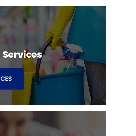
 Services
ICES