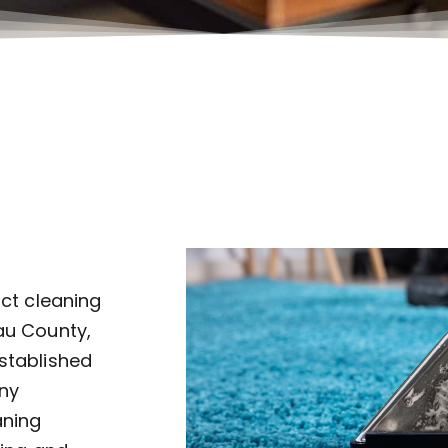
uct cleaning
au County,
established
ny
aning