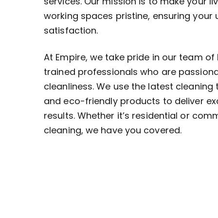
services. Our mission is to make your li
working spaces pristine, ensuring your
satisfaction.
At Empire, we take pride in our team of 
trained professionals who are passion
cleanliness. We use the latest cleaning
and eco-friendly products to deliver ex
results. Whether it’s residential or com
cleaning, we have you covered.