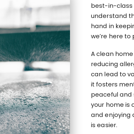
best-in-class
understand th
hand in keepi
we’re here to 
A clean home 
reducing aller
can lead to va
it fosters men
peaceful and 
your home is c
and enjoying q
is easier.