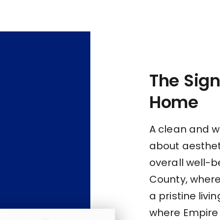
The Sign
Home
A clean and w
about aestheti
overall well-b
County, where 
a pristine livi
where Empire 