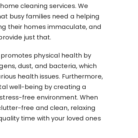
 home cleaning services. We
at busy families need a helping
ng their homes immaculate, and
provide just that.
promotes physical health by
gens, dust, and bacteria, which
rious health issues. Furthermore,
tal well-being by creating a
stress-free environment. When
lutter-free and clean, relaxing
uality time with your loved ones