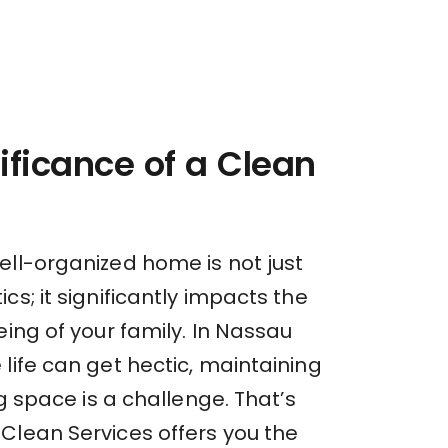
ificance of a Clean
ell-organized home is not just
cs; it significantly impacts the
eing of your family. In Nassau
life can get hectic, maintaining
ng space is a challenge. That’s
Clean Services offers you the