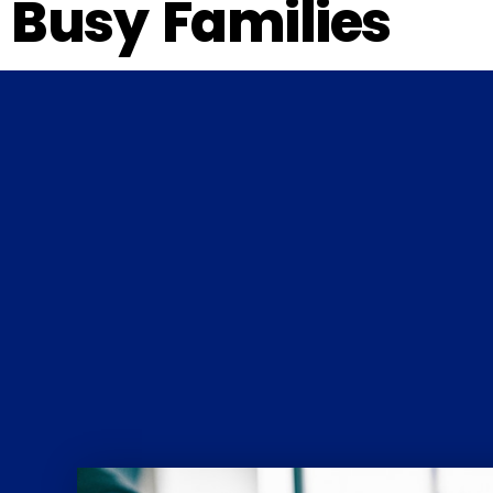
Busy Families