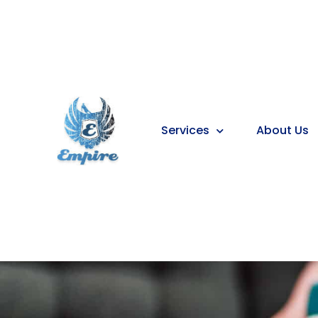
Services
About Us