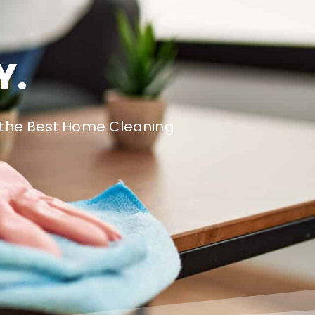
Y.
e the Best Home Cleaning