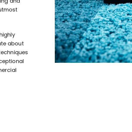
ving and
 utmost
highly
ate about
 techniques
ceptional
mercial