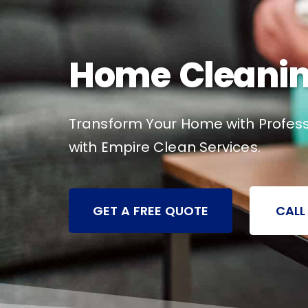
Home Cleanin
Transform Your Home with Profess
with Empire Clean Services.
GET A FREE QUOTE
CALL