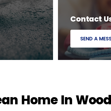
Contact U
SEND A MES
ean Home In Woodb