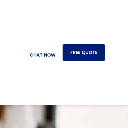
FREE QUOTE
CHAT NOW