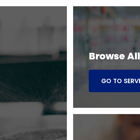
Browse All
GO TO SERV