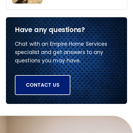
Have any questions?
Chat with an Empire Home Services
specialist and get answers to any
questions you may have.
CONTACT US