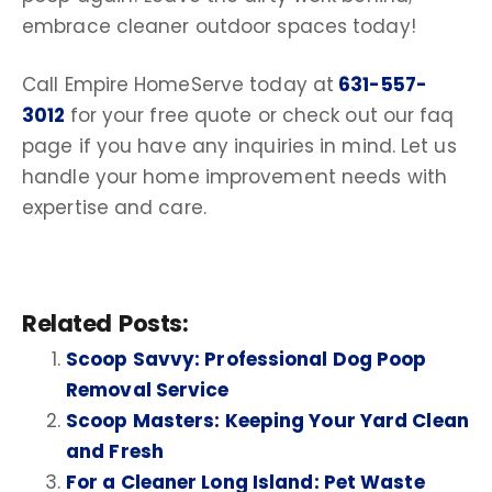
embrace cleaner
outdoor spaces
today!
Call Empire HomeServe today at
631-557-
3012
for your free quote or check out our
faq
page
if you have any inquiries in mind. Let us
handle your home improvement needs with
expertise and care.
Related Posts:
Scoop Savvy: Professional Dog Poop
Removal Service
Scoop Masters: Keeping Your Yard Clean
and Fresh
For a Cleaner Long Island: Pet Waste