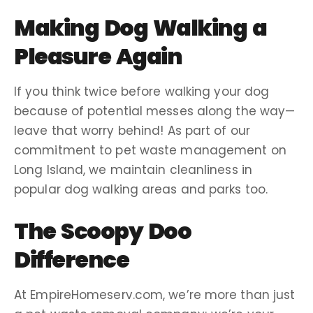
Making
Dog Walking
a
Pleasure Again
If you think twice before walking your dog
because of potential messes along the way—
leave that worry behind! As part of our
commitment to pet
waste management
on
Long Island
, we maintain cleanliness in
popular
dog walking
areas and parks too.
The Scoopy Doo
Difference
At EmpireHomeserv.com, we’re more than just