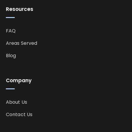
Resources
FAQ
Areas Served
Blog
Company
About Us
Contact Us