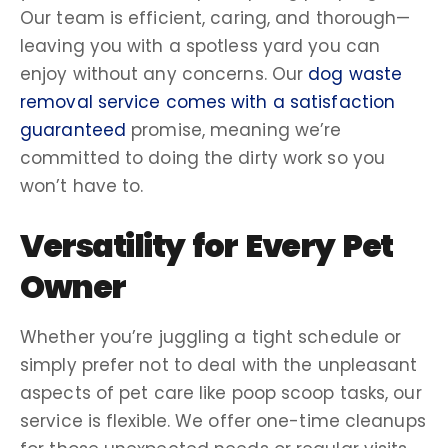
Our team is efficient, caring, and thorough—
leaving you with a spotless yard you can
enjoy without any concerns. Our
dog waste
removal service
comes with a
satisfaction
guaranteed
promise, meaning we’re
committed to doing the
dirty work
so you
won’t have to.
Versatility for Every
Pet
Owner
Whether you’re juggling a tight schedule or
simply prefer not to deal with the unpleasant
aspects of
pet care
like
poop scoop
tasks, our
service is flexible. We offer
one-time cleanups