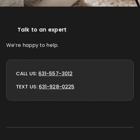
Talk to an expert
We’re happy to help.
CALL US:
631-557-3012
TEXT US:
631-928-0225