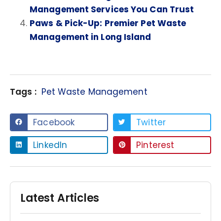
Management Services You Can Trust
Paws & Pick-Up: Premier Pet Waste
Management in Long Island
Tags :
Pet Waste Management
Facebook
Twitter
LinkedIn
Pinterest
Latest Articles