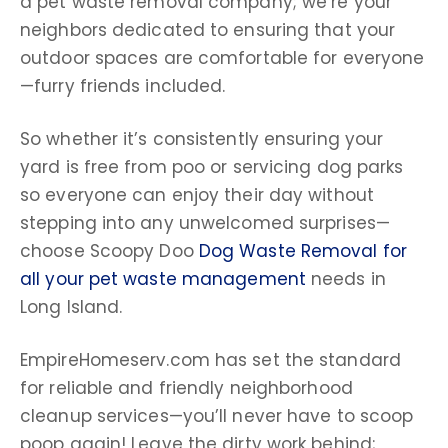
a
pet waste removal company
; we’re your
neighbors dedicated to ensuring that your
outdoor spaces
are comfortable for everyone
—furry friends included.
So whether it’s consistently ensuring your
yard is free from
poo
or servicing
dog parks
so everyone can enjoy their day without
stepping into any unwelcomed surprises—
choose
Scoopy Doo
Dog Waste Removal for
all your pet waste management
needs in
Long Island.
EmpireHomeserv.com has set the standard
for reliable and friendly neighborhood
cleanup services—you’ll never have to scoop
poop
again! Leave the
dirty work
behind;