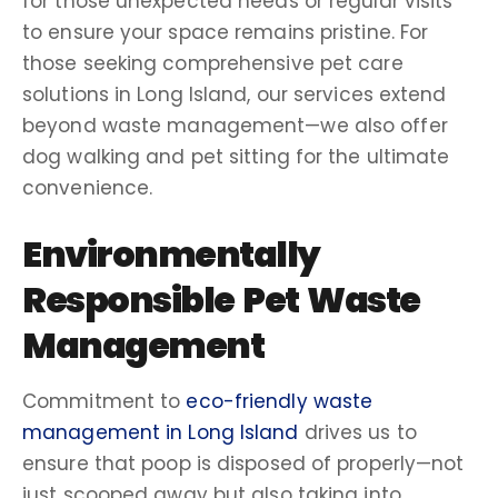
for those unexpected needs or regular visits
to ensure your space remains pristine. For
those seeking comprehensive
pet care
solutions in
Long Island
, our services extend
beyond
waste management
—we also offer
dog walking
and
pet sitting
for the ultimate
convenience.
Environmentally
Responsible Pet
Waste
Management
Commitment to
eco-friendly waste
management in Long Island
drives us to
ensure that
poop
is disposed of properly—not
just scooped away but also taking into