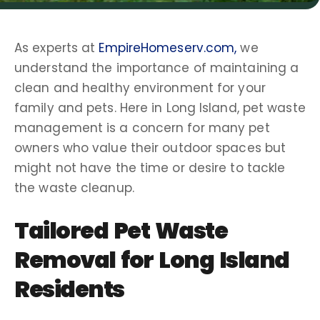
As experts at
EmpireHomeserv.com,
we
understand the importance of maintaining a
clean and healthy environment for your
family and pets. Here in
Long Island
, pet
waste
management
is a concern for many
pet
owners
who value their
outdoor spaces
but
might not have the time or desire to tackle
the
waste cleanup
.
Tailored
Pet Waste
Removal
for
Long Island
Residents