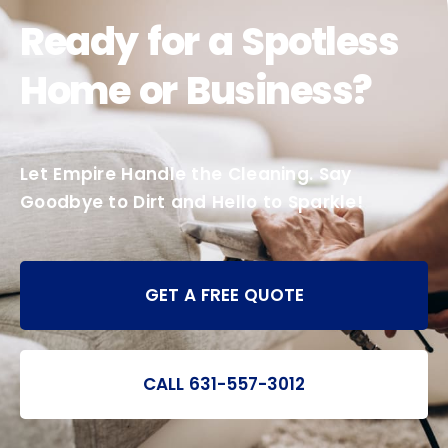
Ready for a Spotless
Home or Business?
Let Empire Handle the Cleaning. Say
Goodbye to Dirt and Hello to Sparkle!
GET A FREE QUOTE
CALL 631-557-3012