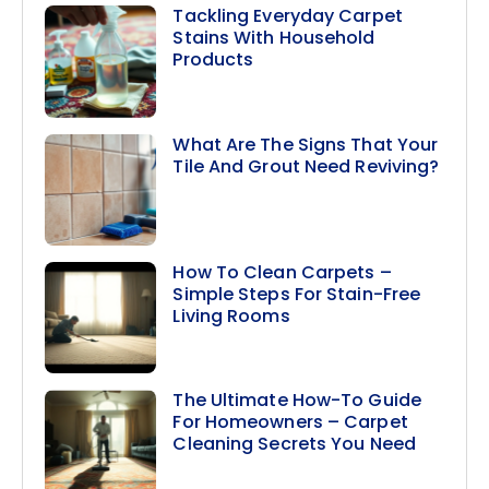
Tackling Everyday Carpet
Stains With Household
Products
What Are The Signs That Your
Tile And Grout Need Reviving?
How To Clean Carpets –
Simple Steps For Stain-Free
Living Rooms
The Ultimate How-To Guide
For Homeowners – Carpet
Cleaning Secrets You Need