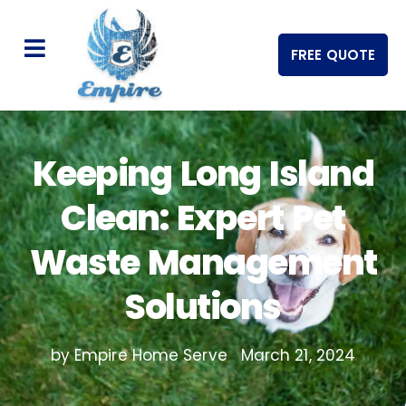
FREE QUOTE
Keeping Long Island
Clean: Expert Pet
Waste Management
Solutions
by Empire Home Serve
March 21, 2024