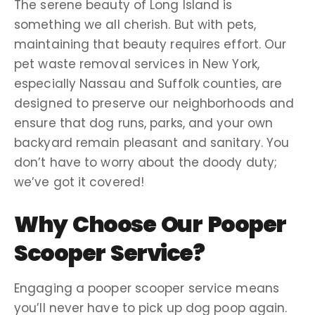
The serene beauty of
Long Island
is
something we all cherish. But with pets,
maintaining that beauty requires effort. Our
pet waste removal services
in
New York
,
especially Nassau and
Suffolk counties
, are
designed to preserve our neighborhoods and
ensure that
dog runs
, parks, and your own
backyard remain pleasant and sanitary. You
don’t have to
worry about
the
doody
duty;
we’ve got it covered!
Why Choose Our
Pooper
Scooper Service
?
Engaging a
pooper scooper service
means
you’ll never have to
pick up
dog poop
again.