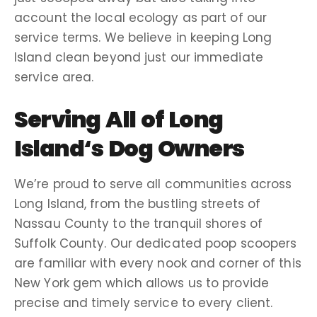
account the local ecology as part of our
service
terms
. We believe in keeping
Long
Island
clean beyond just our immediate
service area
.
Serving All of
Long
Island
‘s
Dog Owners
We’re proud to serve all communities across
Long Island
, from the bustling streets of
Nassau County
to the tranquil shores of
Suffolk County
. Our dedicated
poop scoopers
are familiar with every nook and corner of this
New York
gem which allows us to provide
precise and timely service to every client.