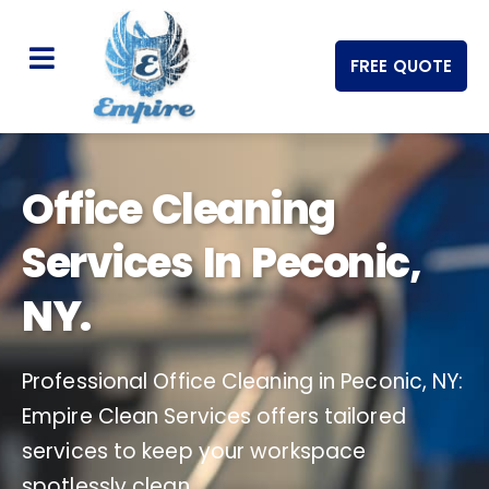
FREE QUOTE
Office Cleaning
Services In Peconic,
NY.
Professional Office Cleaning in Peconic, NY:
Empire Clean Services offers tailored
services to keep your workspace
spotlessly clean.