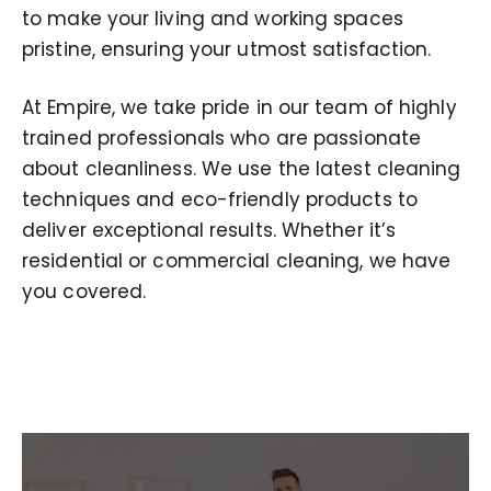
to make your living and working spaces
pristine, ensuring your utmost satisfaction.
At Empire, we take pride in our team of highly
trained professionals who are passionate
about cleanliness. We use the latest cleaning
techniques and eco-friendly products to
deliver exceptional results. Whether it’s
residential or commercial cleaning, we have
you covered.