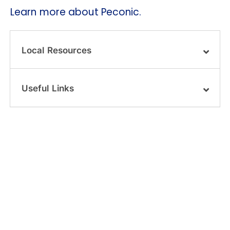
Learn more about Peconic.
Local Resources
Useful Links