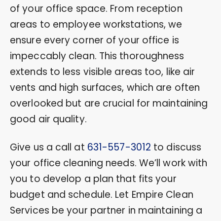
of your office space. From reception
areas to employee workstations, we
ensure every corner of your office is
impeccably clean. This thoroughness
extends to less visible areas too, like air
vents and high surfaces, which are often
overlooked but are crucial for maintaining
good air quality.
Give us a call at
631-557-3012
to discuss
your office cleaning needs. We’ll work with
you to develop a plan that fits your
budget and schedule. Let Empire Clean
Services be your partner in maintaining a