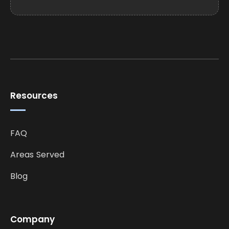
Resources
FAQ
Areas Served
Blog
Company