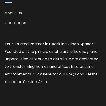
About Us
Contact Us
Your Trusted Partner in Sparkling Clean Spaces!
Founded on the principles of trust, efficiency, and
unparalleled attention to detail, we are dedicated
to transforming homes and offices into pristine
environments. Click here for our FAQs and Terms
based on Service Area.