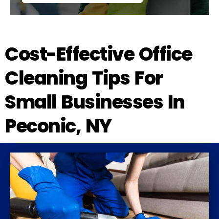
Cost-Effective Office
Cleaning Tips For
Small Businesses In
Peconic, NY