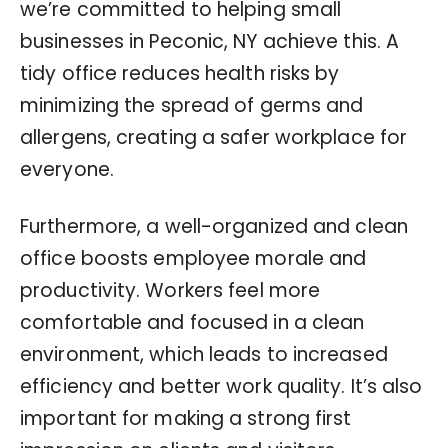
we’re committed to helping small
businesses in Peconic, NY achieve this. A
tidy office reduces health risks by
minimizing the spread of germs and
allergens, creating a safer workplace for
everyone.
Furthermore, a well-organized and clean
office boosts employee morale and
productivity. Workers feel more
comfortable and focused in a clean
environment, which leads to increased
efficiency and better work quality. It’s also
important for making a strong first