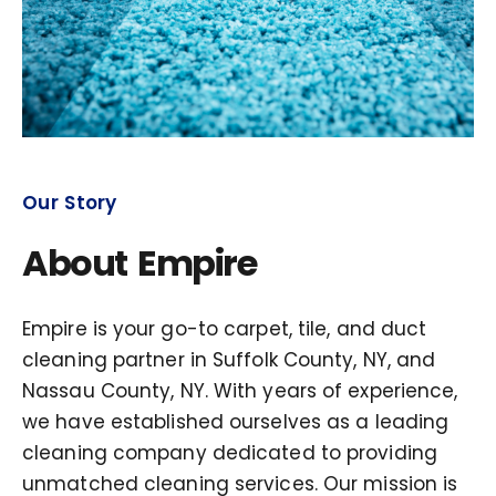
Our Story
About Empire
Empire is your go-to carpet, tile, and duct
cleaning partner in Suffolk County, NY, and
Nassau County, NY. With years of experience,
we have established ourselves as a leading
cleaning company dedicated to providing
unmatched cleaning services. Our mission is