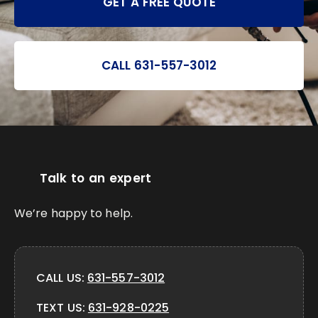
GET A FREE QUOTE
CALL 631-557-3012
Talk to an expert
We’re happy to help.
CALL US:
631-557-3012
TEXT US:
631-928-0225