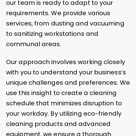
our team is ready to adapt to your
requirements. We provide various
services, from dusting and vacuuming
to sanitizing workstations and
communal areas.
Our approach involves working closely
with you to understand your business’s
unique challenges and preferences. We
use this insight to create a cleaning
schedule that minimizes disruption to
your workday. By utilizing eco-friendly
cleaning products and advanced
equipment, we ensure a thorough