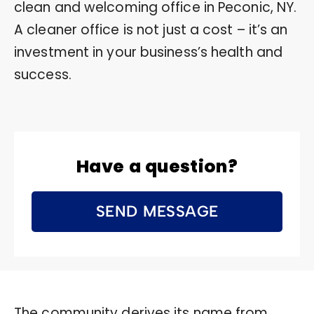
clean and welcoming office in Peconic, NY.
A cleaner office is not just a cost – it’s an
investment in your business’s health and
success.
Have a question?
SEND MESSAGE
The community derives its name from