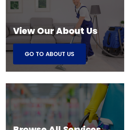
View Our About Us
GO TO ABOUT US
Browse All Services