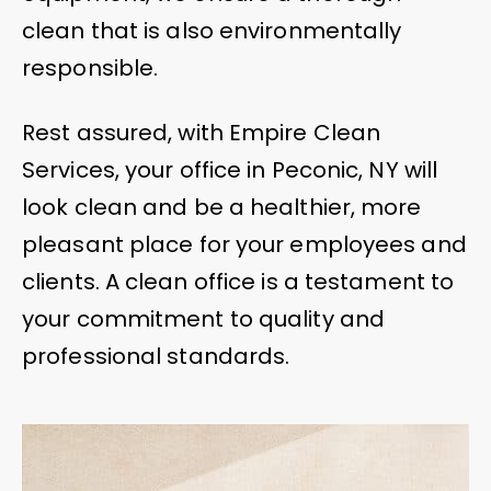
clean that is also environmentally
responsible.
Rest assured, with Empire Clean
Services, your office in Peconic, NY will
look clean and be a healthier, more
pleasant place for your employees and
clients. A clean office is a testament to
your commitment to quality and
professional standards.