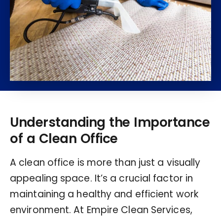
Understanding the Importance
of a Clean Office
A clean office is more than just a visually
appealing space. It’s a crucial factor in
maintaining a healthy and efficient work
environment. At Empire Clean Services,