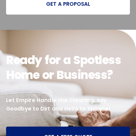
GET A PROPOSAL
Ready for a Spotless
Home or Business?
Let Empire Handle the Cleaning. Say
Goodbye to Dirt and Hello to Sparkle!