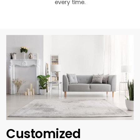
every time.
Customized