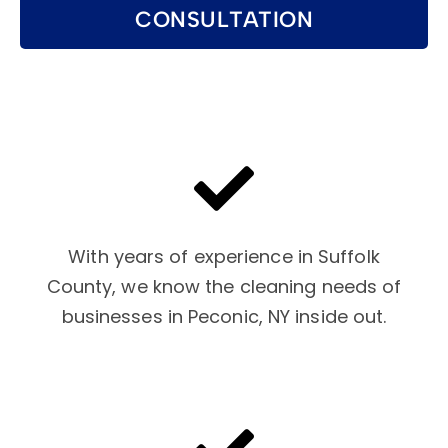
CONSULTATION
With years of experience in Suffolk
County, we know the cleaning needs of
businesses in Peconic, NY inside out.