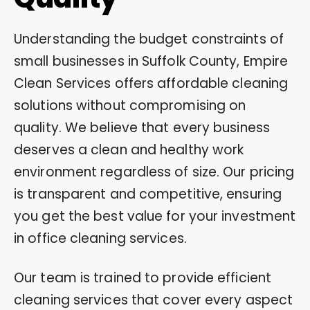
Understanding the budget constraints of
small businesses in Suffolk County, Empire
Clean Services offers affordable cleaning
solutions without compromising on
quality. We believe that every business
deserves a clean and healthy work
environment regardless of size. Our pricing
is transparent and competitive, ensuring
you get the best value for your investment
in office cleaning services.
Our team is trained to provide efficient
cleaning services that cover every aspect