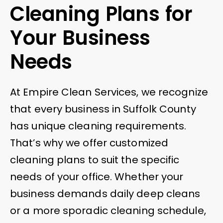
Cleaning Plans for
Your Business
Needs
At Empire Clean Services, we recognize
that every business in Suffolk County
has unique cleaning requirements.
That’s why we offer customized
cleaning plans to suit the specific
needs of your office. Whether your
business demands daily deep cleans
or a more sporadic cleaning schedule,