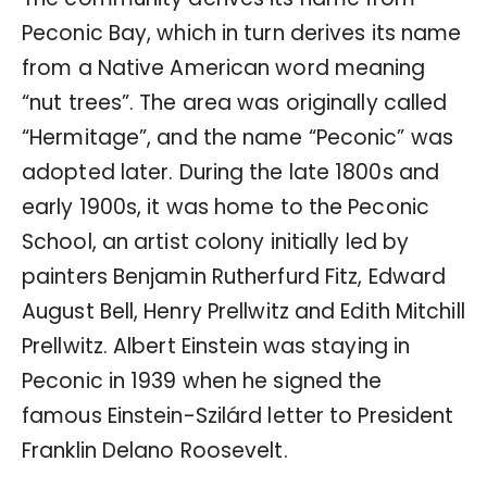
Peconic Bay, which in turn derives its name
from a Native American word meaning
“nut trees”. The area was originally called
“Hermitage”, and the name “Peconic” was
adopted later. During the late 1800s and
early 1900s, it was home to the Peconic
School, an artist colony initially led by
painters Benjamin Rutherfurd Fitz, Edward
August Bell, Henry Prellwitz and Edith Mitchill
Prellwitz. Albert Einstein was staying in
Peconic in 1939 when he signed the
famous Einstein-Szilárd letter to President
Franklin Delano Roosevelt.