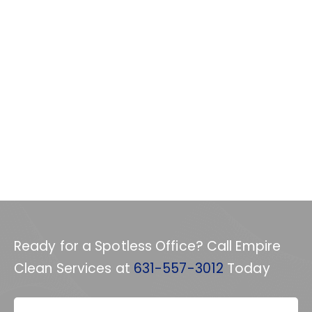
Ready for a Spotless Office? Call Empire
Clean Services at
631-557-3012
Today