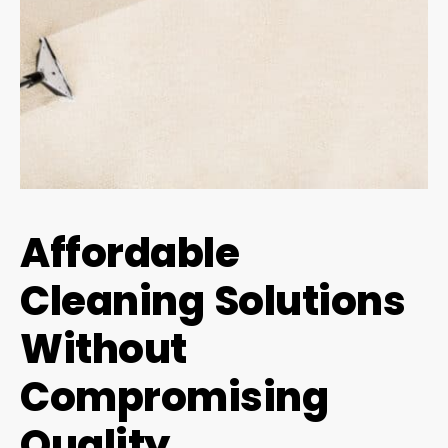
Affordable
Cleaning Solutions
Without
Compromising
Quality