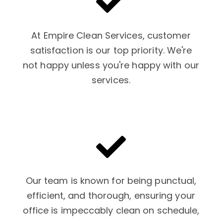
At Empire Clean Services, customer
satisfaction is our top priority. We're
not happy unless you're happy with our
services.
Our team is known for being punctual,
efficient, and thorough, ensuring your
office is impeccably clean on schedule,