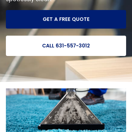
GET A FREE QUOTE
CALL 631-557-3012