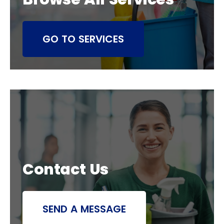
GO TO SERVICES
Contact Us
SEND A MESSAGE