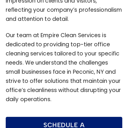
impression on clients and visitors,
reflecting your company’s professionalism
and attention to detail.
Our team at Empire Clean Services is
dedicated to providing top-tier office
cleaning services tailored to your specific
needs. We understand the challenges
small businesses face in Peconic, NY and
strive to offer solutions that maintain your
office’s cleanliness without disrupting your
daily operations.
SCHEDULE A