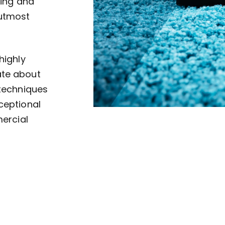
ving and
 utmost
highly
ate about
 techniques
ceptional
mercial