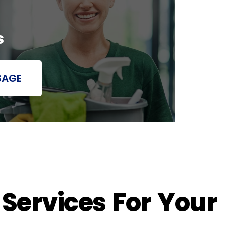
s
SAGE
 Services For Your