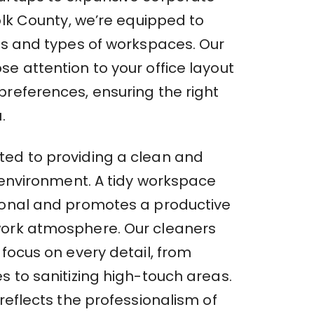
folk County, we’re equipped to
zes and types of workspaces. Our
e attention to your office layout
preferences, ensuring the right
.
ed to providing a clean and
e environment. A tidy workspace
ional and promotes a productive
ork atmosphere. Our cleaners
 focus on every detail, from
s to sanitizing high-touch areas.
 reflects the professionalism of