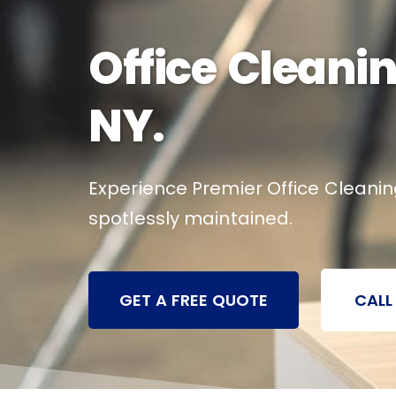
Office Cleanin
NY.
Experience Premier Office Cleanin
spotlessly maintained.
GET A FREE QUOTE
CALL