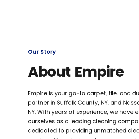
Our Story
About Empire
Empire is your go-to carpet, tile, and d
partner in Suffolk County, NY, and Nass
NY. With years of experience, we have 
ourselves as a leading cleaning compa
dedicated to providing unmatched cle