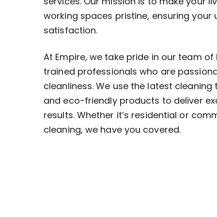
services. Our mission is to make your li
working spaces pristine, ensuring your
satisfaction.
At Empire, we take pride in our team of 
trained professionals who are passion
cleanliness. We use the latest cleaning
and eco-friendly products to deliver ex
results. Whether it’s residential or com
cleaning, we have you covered.