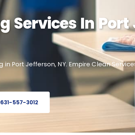
g Services In Port 
g in Port Jefferson, NY. Empire Clean Servic
 631-557-3012