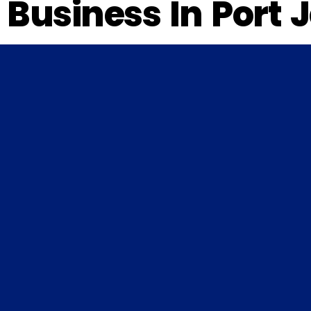
Business In Port 