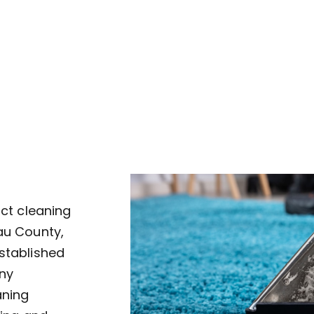
uct cleaning
au County,
established
ny
aning