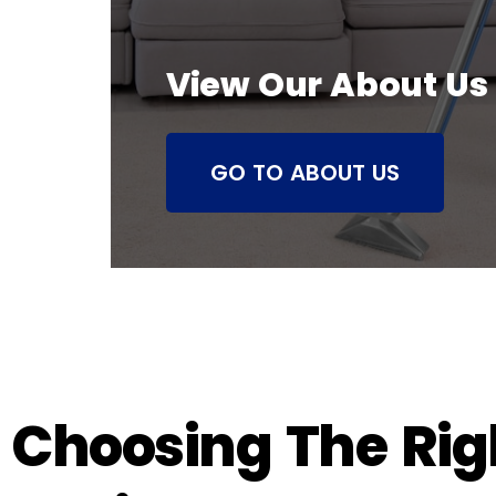
View Our About Us
GO TO ABOUT US
Choosing The Righ