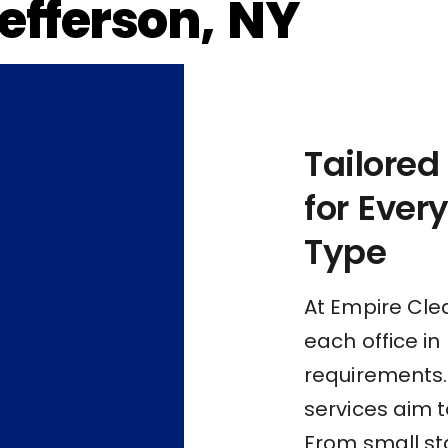
Jefferson, NY
Tailored
for Ever
Type
At Empire Cle
each office in
requirements.
services aim t
From small st