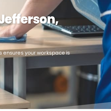
Jefferson,
es ensures your workspace is