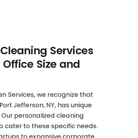
 Cleaning Services
y Office Size and
an Services, we recognize that
 Port Jefferson, NY, has unique
 Our personalized cleaning
o cater to these specific needs.
artups to expansive corporate