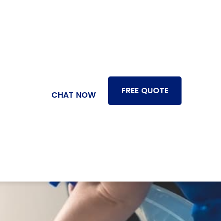
FREE QUOTE
CHAT NOW