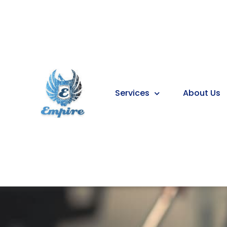
Services
About Us