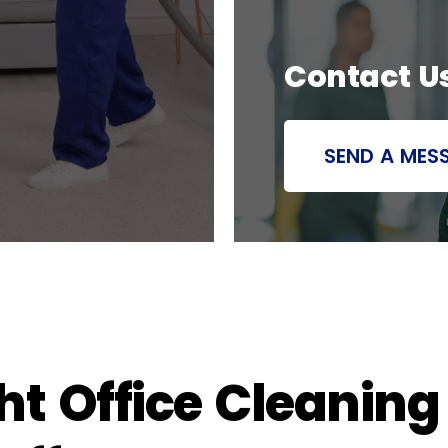
Contact U
SEND A MES
t Office Cleaning