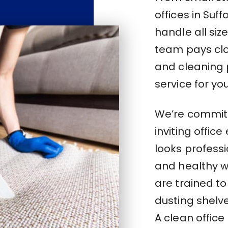
offices in Suf
handle all si
team pays clos
and cleaning 
service for you
We’re committ
inviting offic
looks profess
and healthy w
are trained to
dusting shelve
A clean office