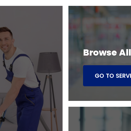
Browse All
GO TO SERV