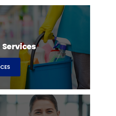
 Services
ICES