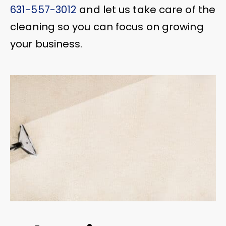
631-557-3012
and let us take care of the
cleaning so you can focus on growing
your business.