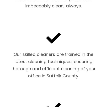
impeccably clean, always.
Our skilled cleaners are trained in the
latest cleaning techniques, ensuring
thorough and efficient cleaning of your
office in Suffolk County.