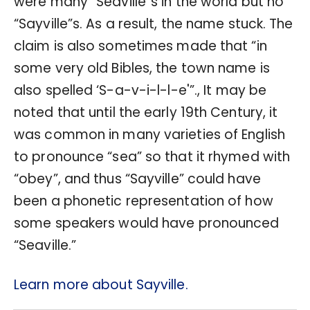
were many “Seaville”s in the world but no
“Sayville”s. As a result, the name stuck. The
claim is also sometimes made that “in
some very old Bibles, the town name is
also spelled ‘S-a-v-i-l-l-e'”., It may be
noted that until the early 19th Century, it
was common in many varieties of English
to pronounce “sea” so that it rhymed with
“obey”, and thus “Sayville” could have
been a phonetic representation of how
some speakers would have pronounced
“Seaville.”
Learn more about Sayville.