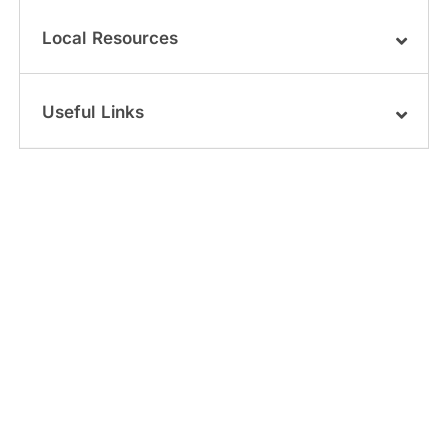
Local Resources
Useful Links