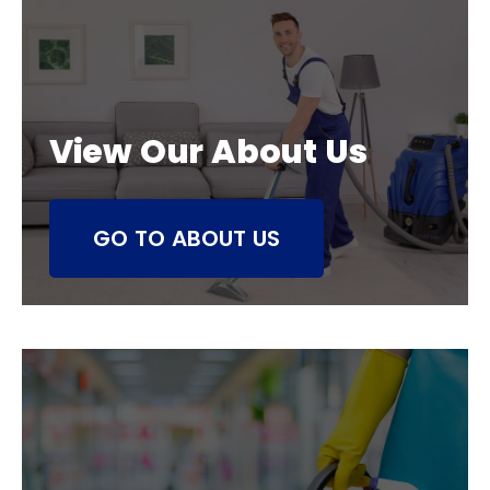
View Our About Us
GO TO ABOUT US