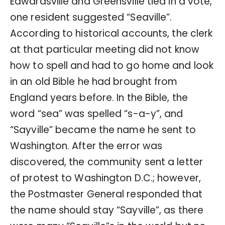
Edwardsville and Greensville tied in a vote,
one resident suggested “Seaville”.
According to historical accounts, the clerk
at that particular meeting did not know
how to spell and had to go home and look
in an old Bible he had brought from
England years before. In the Bible, the
word “sea” was spelled “s-a-y”, and
“Sayville” became the name he sent to
Washington. After the error was
discovered, the community sent a letter
of protest to Washington D.C.; however,
the Postmaster General responded that
the name should stay “Sayville”, as there