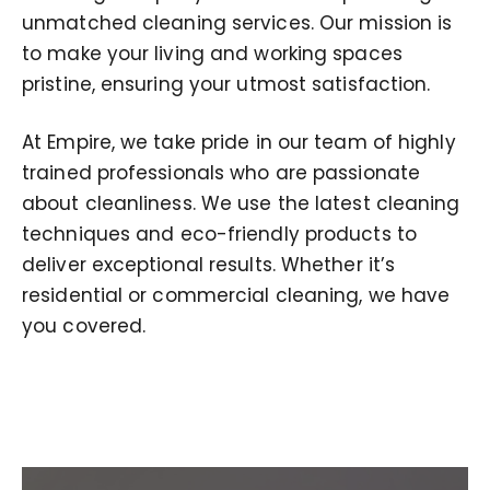
unmatched cleaning services. Our mission is
to make your living and working spaces
pristine, ensuring your utmost satisfaction.
At Empire, we take pride in our team of highly
trained professionals who are passionate
about cleanliness. We use the latest cleaning
techniques and eco-friendly products to
deliver exceptional results. Whether it’s
residential or commercial cleaning, we have
you covered.