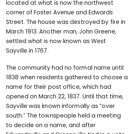
located at what is now the northwest
corner of Foster Avenue and Edwards
Street. The house was destroyed by fire in
March 1913. Another man, John Greene,
settled what is now known as West
Sayville in 1767.
The community had no formal name until
1838 when residents gathered to choose a
name for their post office, which had
opened on March 22, 1837. Until that time,
Sayville was known informally as “over
south.” The townspeople held a meeting
to decide on a name, and after