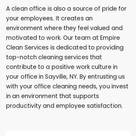
A clean office is also a source of pride for
your employees. It creates an
environment where they feel valued and
motivated to work. Our team at Empire
Clean Services is dedicated to providing
top-notch cleaning services that
contribute to a positive work culture in
your office in Sayville, NY. By entrusting us
with your office cleaning needs, you invest
in an environment that supports
productivity and employee satisfaction.