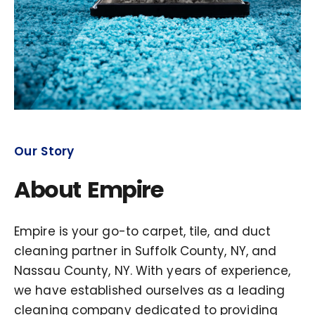
Our Story
About Empire
Empire is your go-to carpet, tile, and duct
cleaning partner in Suffolk County, NY, and
Nassau County, NY. With years of experience,
we have established ourselves as a leading
cleaning company dedicated to providing