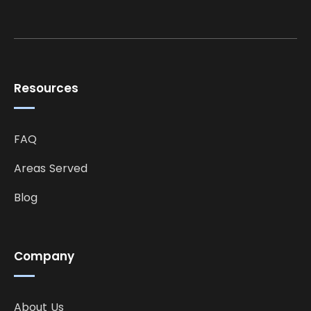
Resources
FAQ
Areas Served
Blog
Company
About Us