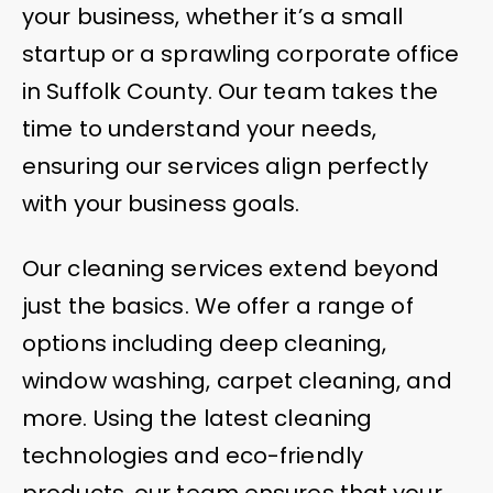
your business, whether it’s a small
startup or a sprawling corporate office
in Suffolk County. Our team takes the
time to understand your needs,
ensuring our services align perfectly
with your business goals.
Our cleaning services extend beyond
just the basics. We offer a range of
options including deep cleaning,
window washing, carpet cleaning, and
more. Using the latest cleaning
technologies and eco-friendly
products, our team ensures that your