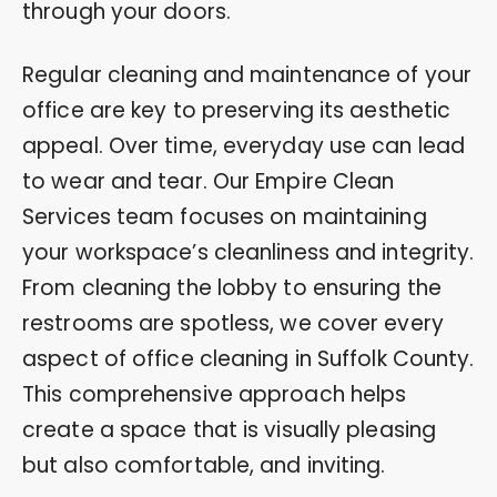
through your doors.
Regular cleaning and maintenance of your
office are key to preserving its aesthetic
appeal. Over time, everyday use can lead
to wear and tear. Our Empire Clean
Services team focuses on maintaining
your workspace’s cleanliness and integrity.
From cleaning the lobby to ensuring the
restrooms are spotless, we cover every
aspect of office cleaning in Suffolk County.
This comprehensive approach helps
create a space that is visually pleasing
but also comfortable, and inviting.