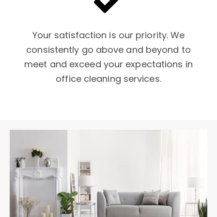
Your satisfaction is our priority. We
consistently go above and beyond to
meet and exceed your expectations in
office cleaning services.