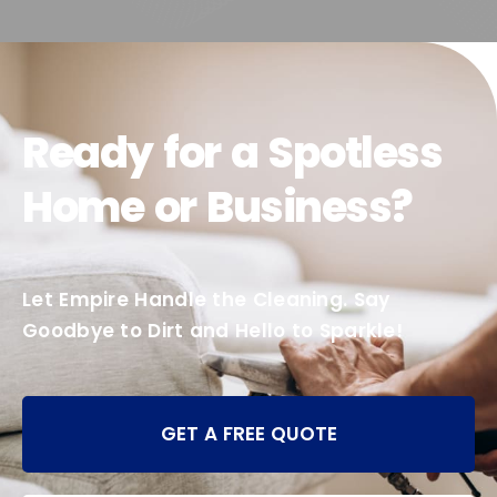
Ready for a Spotless
Home or Business?
Let Empire Handle the Cleaning. Say
Goodbye to Dirt and Hello to Sparkle!
GET A FREE QUOTE