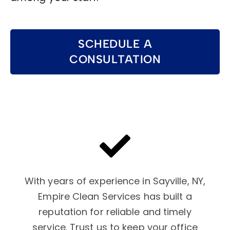
SCHEDULE A
CONSULTATION
With years of experience in Sayville, NY,
Empire Clean Services has built a
reputation for reliable and timely
service. Trust us to keep your office