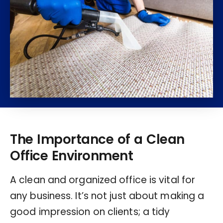
The Importance of a Clean
Office Environment
A clean and organized office is vital for
any business. It’s not just about making a
good impression on clients; a tidy