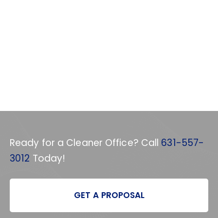
Ready for a Cleaner Office? Call
631-557-
3012
Today!
GET A PROPOSAL