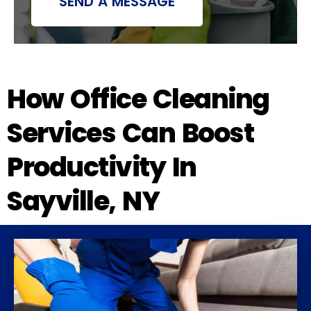
SEND A MESSAGE
How Office Cleaning
Services Can Boost
Productivity In
Sayville, NY