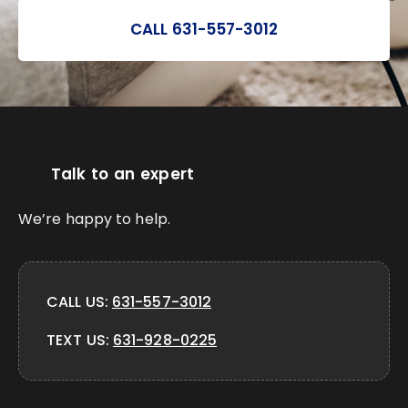
CALL 631-557-3012
Talk to an expert
We’re happy to help.
CALL US:
631-557-3012
TEXT US:
631-928-0225