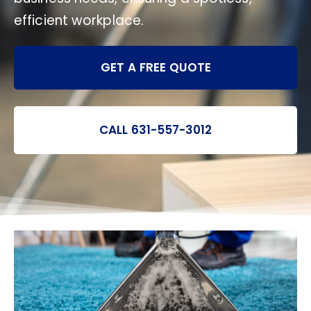
efficient workplace.
GET A FREE QUOTE
CALL 631-557-3012