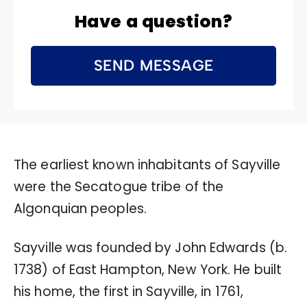
Have a question?
SEND MESSAGE
The earliest known inhabitants of Sayville
were the Secatogue tribe of the
Algonquian peoples.
Sayville was founded by John Edwards (b.
1738) of East Hampton, New York. He built
his home, the first in Sayville, in 1761,