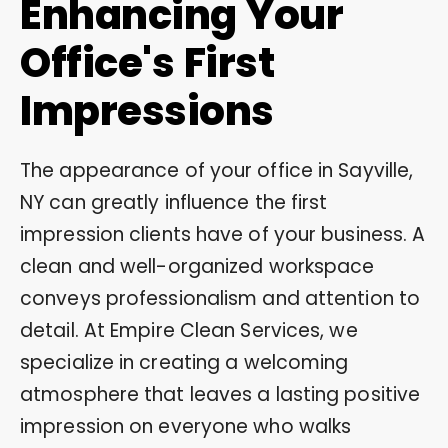
Enhancing Your
Office's First
Impressions
The appearance of your office in Sayville,
NY can greatly influence the first
impression clients have of your business. A
clean and well-organized workspace
conveys professionalism and attention to
detail. At Empire Clean Services, we
specialize in creating a welcoming
atmosphere that leaves a lasting positive
impression on everyone who walks