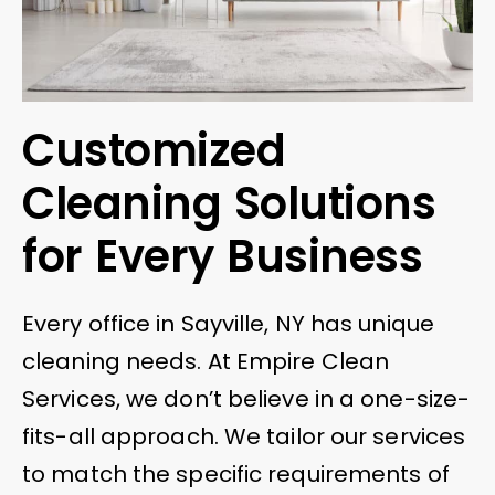
Customized
Cleaning Solutions
for Every Business
Every office in Sayville, NY has unique
cleaning needs. At Empire Clean
Services, we don’t believe in a one-size-
fits-all approach. We tailor our services
to match the specific requirements of