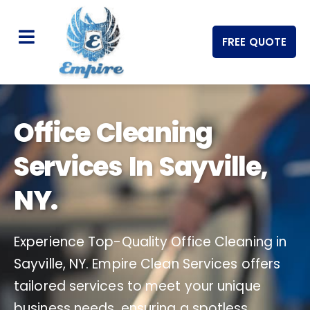
FREE QUOTE
Office Cleaning
Services In Sayville,
NY.
Experience Top-Quality Office Cleaning in
Sayville, NY. Empire Clean Services offers
tailored services to meet your unique
business needs, ensuring a spotless,