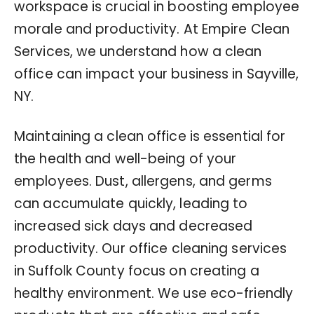
workspace is crucial in boosting employee
morale and productivity. At Empire Clean
Services, we understand how a clean
office can impact your business in Sayville,
NY.
Maintaining a clean office is essential for
the health and well-being of your
employees. Dust, allergens, and germs
can accumulate quickly, leading to
increased sick days and decreased
productivity. Our office cleaning services
in Suffolk County focus on creating a
healthy environment. We use eco-friendly