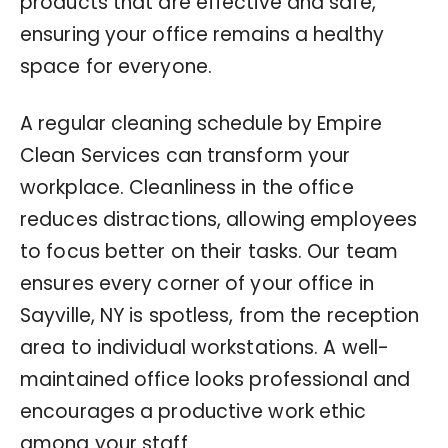
products that are effective and safe,
ensuring your office remains a healthy
space for everyone.
A regular cleaning schedule by Empire
Clean Services can transform your
workplace. Cleanliness in the office
reduces distractions, allowing employees
to focus better on their tasks. Our team
ensures every corner of your office in
Sayville, NY is spotless, from the reception
area to individual workstations. A well-
maintained office looks professional and
encourages a productive work ethic
among your staff.