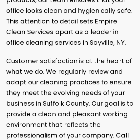
office looks clean and hygienically safe.
This attention to detail sets Empire
Clean Services apart as a leader in
office cleaning services in Sayville, NY.
Customer satisfaction is at the heart of
what we do. We regularly review and
adapt our cleaning practices to ensure
they meet the evolving needs of your
business in Suffolk County. Our goal is to
provide a clean and pleasant working
environment that reflects the
professionalism of your company. Call