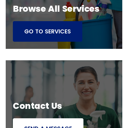
Browse All Services
GO TO SERVICES
Contact Us