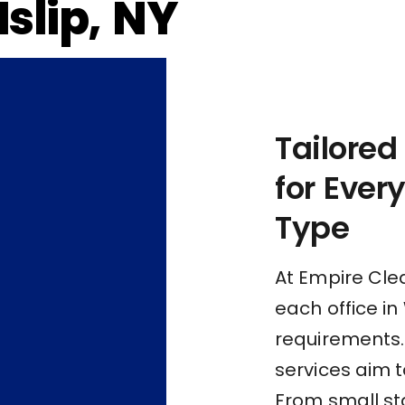
Islip, NY
Tailored
for Ever
Type
At Empire Cle
each office in
requirements.
services aim t
From small st