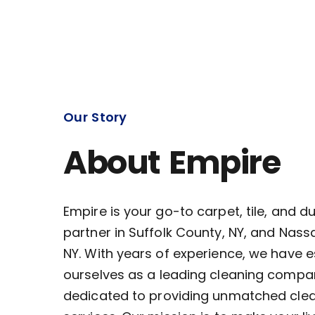
Our Story
About Empire
Empire is your go-to carpet, tile, and d
partner in Suffolk County, NY, and Nass
NY. With years of experience, we have 
ourselves as a leading cleaning compa
dedicated to providing unmatched cle