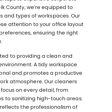
folk County, we’re equipped to
zes and types of workspaces. Our
e attention to your office layout
preferences, ensuring the right
.
ed to providing a clean and
e environment. A tidy workspace
ional and promotes a productive
ork atmosphere. Our cleaners
 focus on every detail, from
s to sanitizing high-touch areas.
 reflects the professionalism of