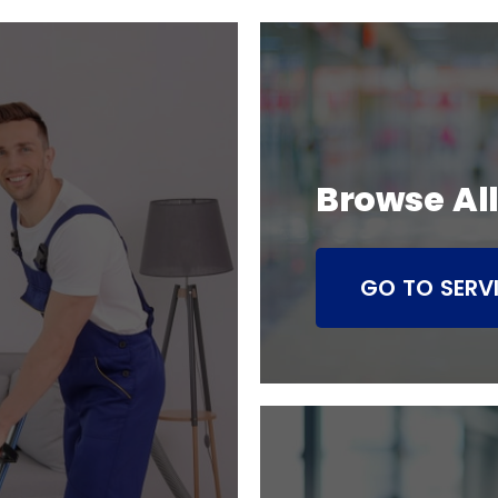
Browse All
GO TO SERV