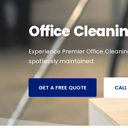
Office Cleanin
Experience Premier Office Cleaning
spotlessly maintained.
GET A FREE QUOTE
CALL