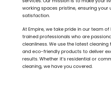
services. Our mission is to make your li
working spaces pristine, ensuring your
satisfaction.
At Empire, we take pride in our team of 
trained professionals who are passion
cleanliness. We use the latest cleaning
and eco-friendly products to deliver ex
results. Whether it’s residential or com
cleaning, we have you covered.