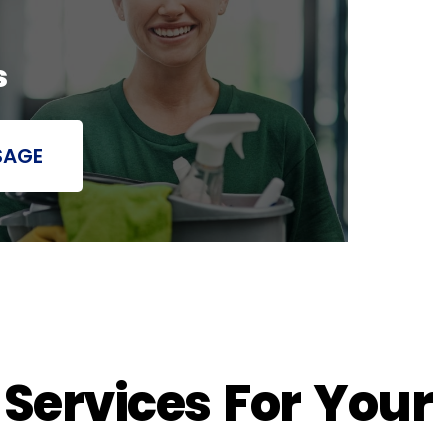
s
SAGE
 Services For Your