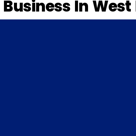
Business In West 