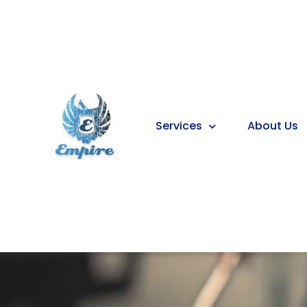
Services
About Us