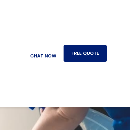
FREE QUOTE
CHAT NOW