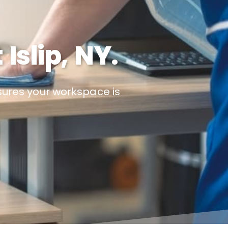
Islip, NY.
nsures your workspace is