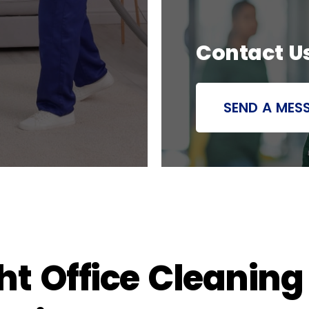
Contact U
SEND A MES
t Office Cleaning