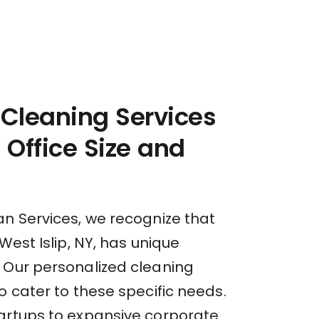
 Cleaning Services
y Office Size and
an Services, we recognize that
 West Islip, NY, has unique
 Our personalized cleaning
o cater to these specific needs.
artups to expansive corporate