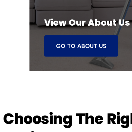
View Our About Us
GO TO ABOUT US
Choosing The Righ