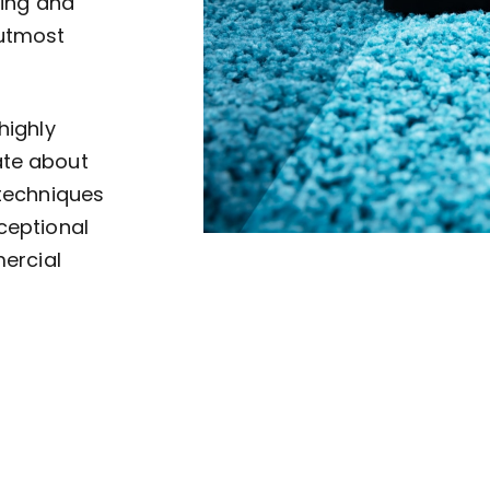
ving and
 utmost
highly
ate about
 techniques
ceptional
mercial