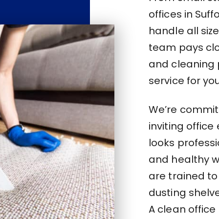
offices in Suf
handle all si
team pays clos
and cleaning 
service for you
We’re committ
inviting offic
looks profess
and healthy w
are trained to
dusting shelve
A clean office