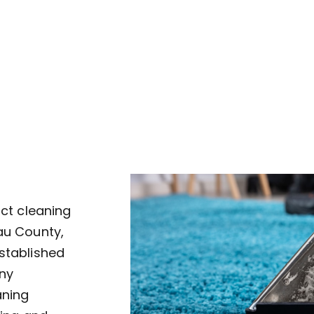
uct cleaning
au County,
established
ny
aning