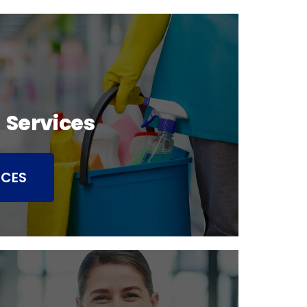
 Services
ICES