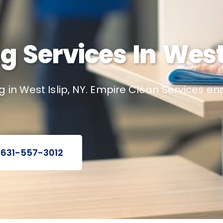
g Services In West 
 in West Islip, NY. Empire Clean Services e
 631-557-3012