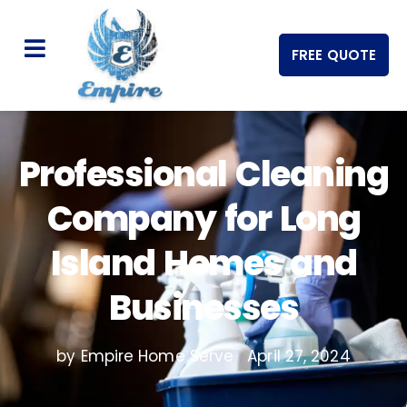
FREE QUOTE
Professional Cleaning
Company for Long
Island Homes and
Businesses
by Empire Home Serve
April 27, 2024