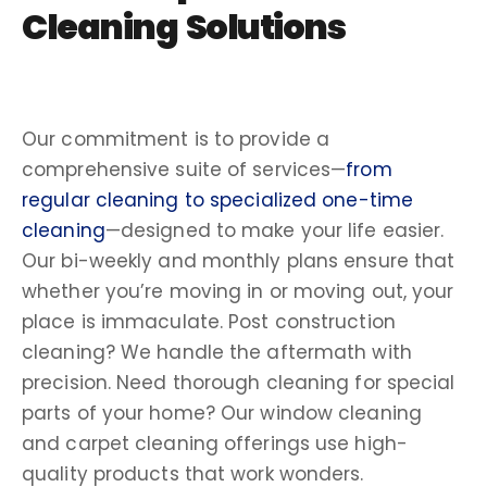
Cleaning Solutions
Our commitment is to provide a
comprehensive suite of services—
fro
m
regular cleaning to specialized one-time
cleaning
—designed to make your life easier.
Our
bi-weekly
and monthly plans ensure that
whether you’re moving in or moving out, your
place is immaculate.
Post construction
cleaning
? We handle the aftermath with
precision. Need
thorough cleaning
for special
parts of your home? Our
window cleaning
and
carpet cleaning
offerings use
high-
quality
products that work wonders.