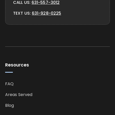
CALL US:
631-557-3012
TEXT US:
631-928-0225
Resources
FAQ
Areas Served
Blog