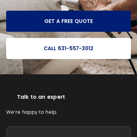
GET A FREE QUOTE
CALL 631-557-3012
Talk to an expert
We’re happy to help.