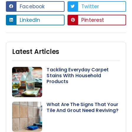
Facebook
Twitter
LinkedIn
Pinterest
Latest Articles
Tackling Everyday Carpet
Stains With Household
Products
What Are The Signs That Your
Tile And Grout Need Reviving?