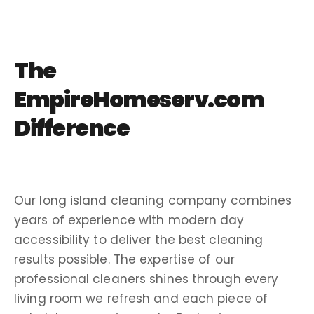
The
EmpireHomeserv.com
Difference
Our
long island
cleaning company
combines
years of experience
with modern day
accessibility
to deliver the
best cleaning
results possible. The expertise of our
professional cleaners
shines through every
living room
we refresh and each piece of