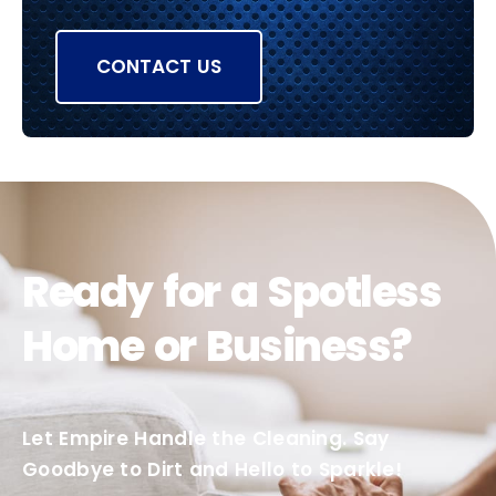
CONTACT US
Ready for a Spotless
Home or Business?
Let Empire Handle the Cleaning. Say
Goodbye to Dirt and Hello to Sparkle!