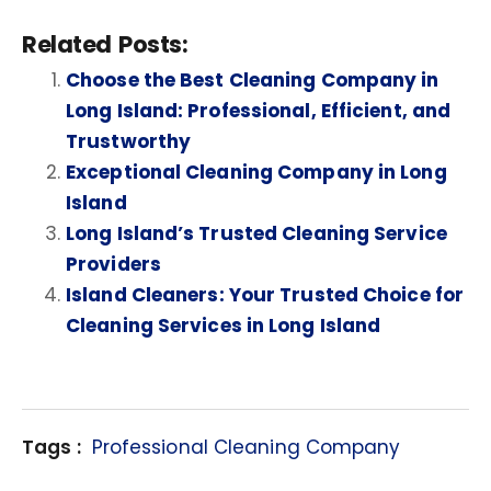
Related Posts:
Choose the Best Cleaning Company in
Long Island: Professional, Efficient, and
Trustworthy
Exceptional Cleaning Company in Long
Island
Long Island’s Trusted Cleaning Service
Providers
Island Cleaners: Your Trusted Choice for
Cleaning Services in Long Island
Tags :
Professional Cleaning Company