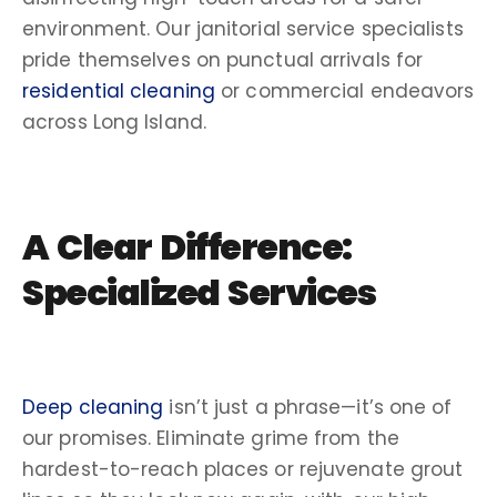
environment. Our
janitorial service
specialists
pride themselves on
punctual
arrivals for
residential cleaning
or commercial endeavors
across
Long Island
.
A Clear Difference:
Specialized Services
Deep cleaning
isn’t just a phrase—it’s one of
our promises. Eliminate grime from the
hardest-to-reach places or rejuvenate
grout