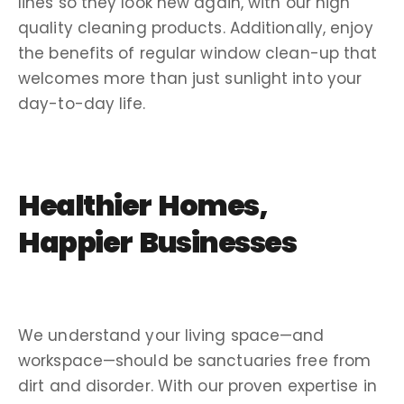
lines so they look new again, with our
high
quality
cleaning products
. Additionally, enjoy
the benefits of regular window
clean-up
that
welcomes more than just sunlight into your
day-to-day life.
Healthier Homes,
Happier Businesses
We understand your living space—and
workspace—should be sanctuaries free from
dirt and disorder. With our proven expertise in