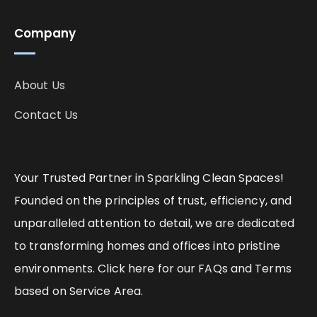
Company
About Us
Contact Us
Your Trusted Partner in Sparkling Clean Spaces!
Founded on the principles of trust, efficiency, and
unparalleled attention to detail, we are dedicated
to transforming homes and offices into pristine
environments. Click here for our FAQs and Terms
based on Service Area.