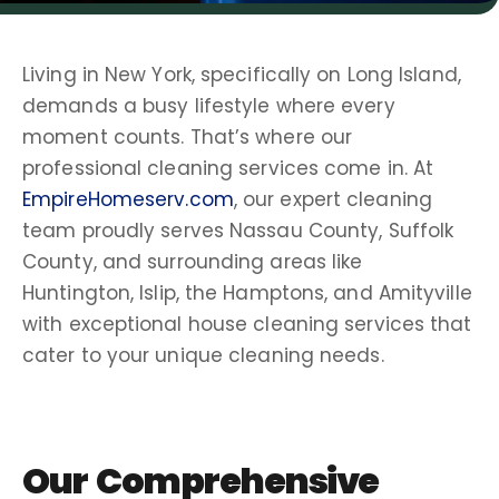
Living in
New York
, specifically on
Long Island
,
demands a busy lifestyle where every
moment counts. That’s where our
professional cleaning services
come in. At
EmpireHomeserv.com
, our expert
cleaning
team
proudly serves
Nassau County
,
Suffolk
County
, and surrounding areas like
Huntington
,
Islip
, the
Hamptons
, and
Amityville
with exceptional
house cleaning services
that
cater to your unique
cleaning needs
.
Our Comprehensive