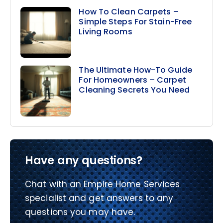
How To Clean Carpets –
Simple Steps For Stain-Free
Living Rooms
The Ultimate How-To Guide
For Homeowners – Carpet
Cleaning Secrets You Need
Have any questions?
Chat with an Empire Home Services
specialist and get answers to any
questions you may have.