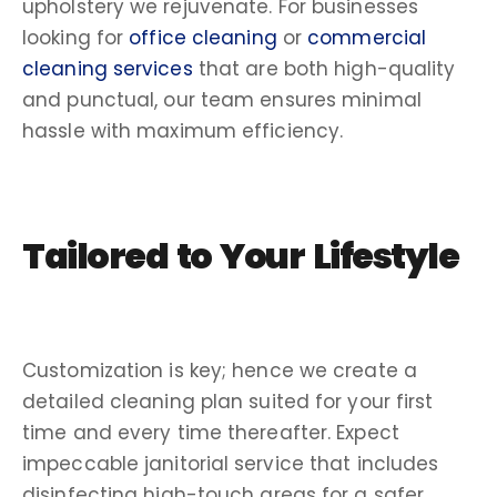
upholstery we rejuvenate. For businesses
looking for
office cleaning
or
commercial
cleaning services
that are both
high-quality
and
punctual
, our team ensures minimal
hassle
with maximum efficiency.
Tailored to Your Lifestyle
Customization is key; hence we create a
detailed
cleaning plan
suited for your
first
time
and every time thereafter. Expect
impeccable
janitorial service
that includes
disinfecting
high-touch areas for a safer