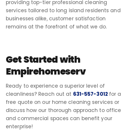
providing top-tier
professional cleaning
services
tailored to
long island
residents and
businesses alike,
customer satisfaction
remains at the forefront of what we do.
Get Started with
Empirehomeserv
Ready to experience a superior level of
cleanliness? Reach out at
631-557-3012
for a
free quote
on our
home cleaning services
or
discuss how our thorough approach to office
and commercial spaces can benefit your
enterprise!