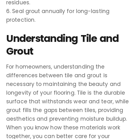
residues.
6. Seal grout annually for long-lasting
protection.
Understanding Tile and
Grout
For homeowners, understanding the
differences between tile and grout is
necessary to maintaining the beauty and
longevity of your flooring. Tile is the durable
surface that withstands wear and tear, while
grout fills the gaps between tiles, providing
aesthetics and preventing moisture buildup.
When you know how these materials work
together, you can better care for your