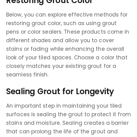
Restoring Grout Color
Below, you can explore effective methods for
restoring grout color, such as using grout
pens or color sealers. These products come in
different shades and allow you to cover
stains or fading while enhancing the overall
look of your tiled spaces. Choose a color that
closely matches your existing grout for a
seamless finish.
Sealing Grout for Longevity
An important step in maintaining your tiled
surfaces is sealing the grout to protect it from
stains and moisture. Sealing creates a barrier
that can prolong the life of the grout and