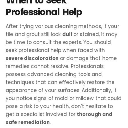
When to Seek
Professional Help
After trying various cleaning methods, if your
tile and grout still look
dull
or stained, it may
be time to consult the experts. You should
seek professional help when faced with
severe discoloration
or damage that home
remedies cannot resolve. Professionals
possess advanced cleaning tools and
techniques that can effectively restore the
appearance of your surfaces. Additionally, if
you notice signs of mold or mildew that could
pose a risk to your health, don’t hesitate to
get a specialist involved for
thorough and
safe remediation
.