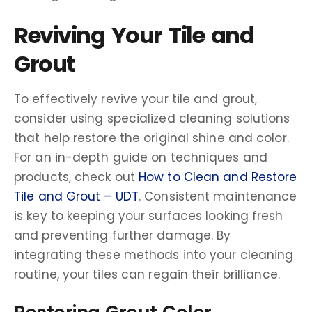
Reviving Your Tile and
Grout
To effectively revive your tile and grout,
consider using specialized cleaning solutions
that help restore the original shine and color.
For an in-depth guide on techniques and
products, check out
How to Clean and Restore
Tile and Grout – UDT
. Consistent maintenance
is key to keeping your surfaces looking fresh
and preventing further damage. By
integrating these methods into your cleaning
routine, your tiles can regain their brilliance.