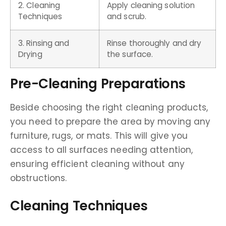
2. Cleaning
Apply cleaning solution
Techniques
and scrub.
3. Rinsing and
Rinse thoroughly and dry
Drying
the surface.
Pre-Cleaning Preparations
Beside choosing the right cleaning products,
you need to prepare the area by moving any
furniture, rugs, or mats. This will give you
access to all surfaces needing attention,
ensuring efficient cleaning without any
obstructions.
Cleaning Techniques