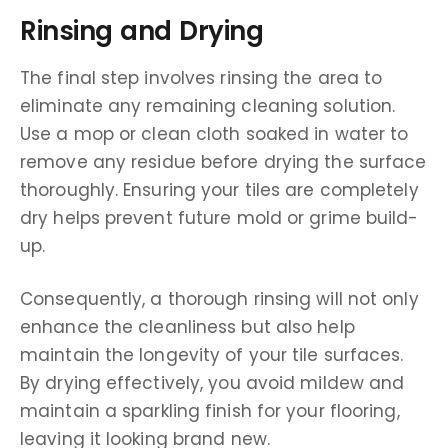
Rinsing and Drying
The final step involves rinsing the area to
eliminate any remaining cleaning solution.
Use a mop or clean cloth soaked in water to
remove any residue before drying the surface
thoroughly. Ensuring your tiles are completely
dry helps prevent future mold or grime build-
up.
Consequently, a thorough rinsing will not only
enhance the cleanliness but also help
maintain the longevity of your tile surfaces.
By drying effectively, you avoid mildew and
maintain a sparkling finish for your flooring,
leaving it looking brand new.