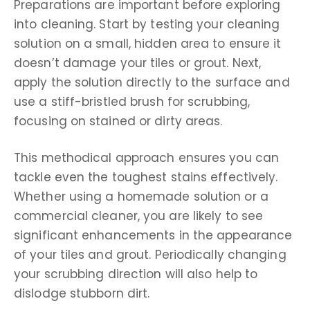
Preparations are important before exploring
into cleaning. Start by testing your cleaning
solution on a small, hidden area to ensure it
doesn’t damage your tiles or grout. Next,
apply the solution directly to the surface and
use a stiff-bristled brush for scrubbing,
focusing on stained or dirty areas.
This methodical approach ensures you can
tackle even the toughest stains effectively.
Whether using a homemade solution or a
commercial cleaner, you are likely to see
significant enhancements in the appearance
of your tiles and grout. Periodically changing
your scrubbing direction will also help to
dislodge stubborn dirt.