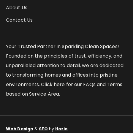
About Us
Contact Us
Your Trusted Partner in Sparkling Clean Spaces!
Founded on the principles of trust, efficiency, and
unparalleled attention to detail, we are dedicated
to transforming homes and offices into pristine
environments. Click here for our FAQs and Terms
based on Service Area.
Web Design
&
SEO
by
Hozio