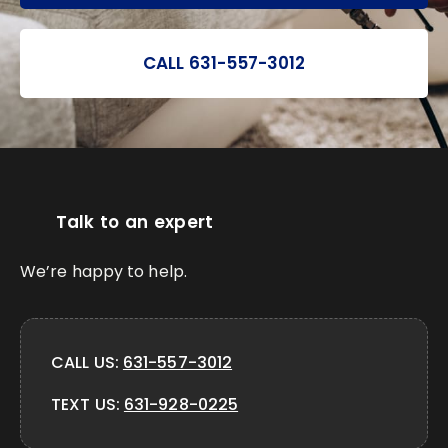
CALL 631-557-3012
Talk to an expert
We’re happy to help.
CALL US:
631-557-3012
TEXT US:
631-928-0225