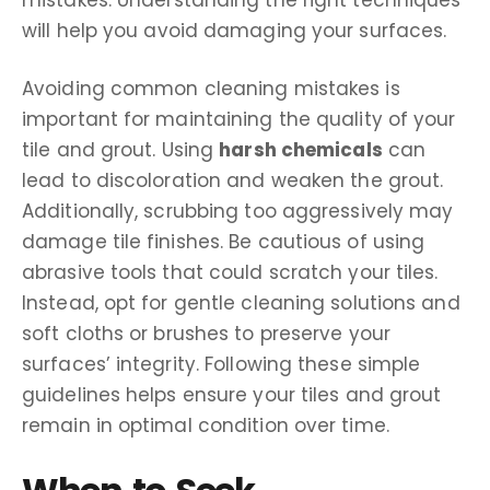
will help you avoid damaging your surfaces.
Avoiding common cleaning mistakes is
important for maintaining the quality of your
tile and grout. Using
harsh chemicals
can
lead to discoloration and weaken the grout.
Additionally, scrubbing too aggressively may
damage tile finishes. Be cautious of using
abrasive tools that could scratch your tiles.
Instead, opt for gentle cleaning solutions and
soft cloths or brushes to preserve your
surfaces’ integrity. Following these simple
guidelines helps ensure your tiles and grout
remain in optimal condition over time.