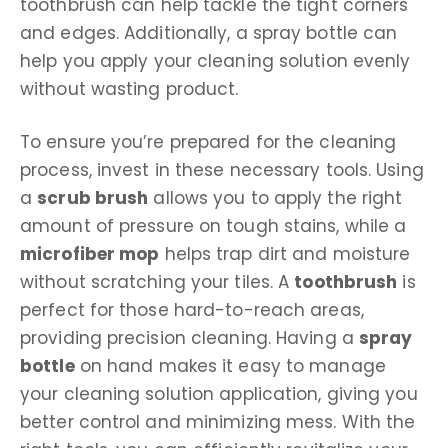
toothbrush can help tackle the tight corners
and edges. Additionally, a spray bottle can
help you apply your cleaning solution evenly
without wasting product.
To ensure you’re prepared for the cleaning
process, invest in these necessary tools. Using
a
scrub brush
allows you to apply the right
amount of pressure on tough stains, while a
microfiber mop
helps trap dirt and moisture
without scratching your tiles. A
toothbrush
is
perfect for those hard-to-reach areas,
providing precision cleaning. Having a
spray
bottle
on hand makes it easy to manage
your cleaning solution application, giving you
better control and minimizing mess. With the