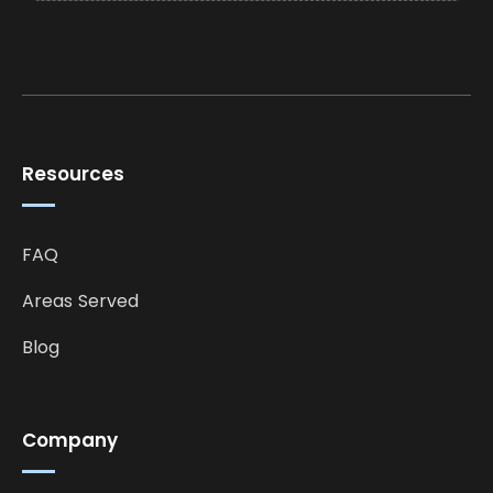
Resources
FAQ
Areas Served
Blog
Company