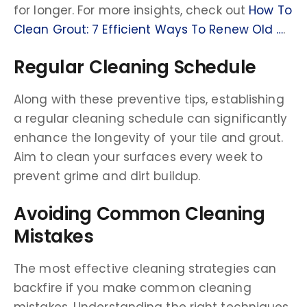
for longer. For more insights, check out
How To
Clean Grout: 7 Efficient Ways To Renew Old …
.
Regular Cleaning Schedule
Along with these preventive tips, establishing
a regular cleaning schedule can significantly
enhance the longevity of your tile and grout.
Aim to clean your surfaces every week to
prevent grime and dirt buildup.
Avoiding Common Cleaning
Mistakes
The most effective cleaning strategies can
backfire if you make common cleaning
mistakes. Understanding the right techniques