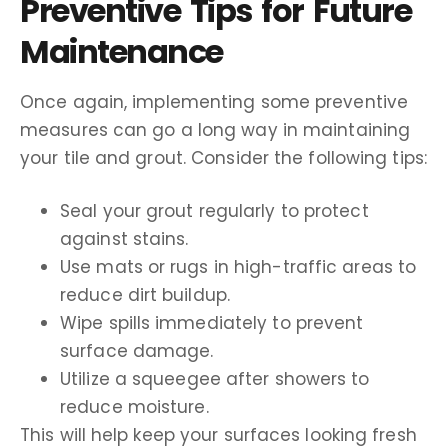
Preventive Tips for Future
Maintenance
Once again, implementing some preventive
measures can go a long way in maintaining
your tile and grout. Consider the following tips:
Seal your grout regularly to protect
against stains.
Use mats or rugs in high-traffic areas to
reduce dirt buildup.
Wipe spills immediately to prevent
surface damage.
Utilize a squeegee after showers to
reduce moisture.
This will help keep your surfaces looking fresh