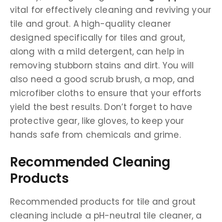
vital for effectively cleaning and reviving your
tile and grout. A high-quality cleaner
designed specifically for tiles and grout,
along with a mild detergent, can help in
removing stubborn stains and dirt. You will
also need a good scrub brush, a mop, and
microfiber cloths to ensure that your efforts
yield the best results. Don’t forget to have
protective gear, like gloves, to keep your
hands safe from chemicals and grime.
Recommended Cleaning
Products
Recommended products for tile and grout
cleaning include a pH-neutral tile cleaner, a