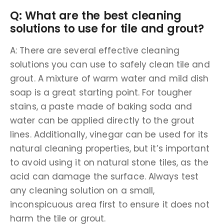
Q: What are the best cleaning
solutions to use for tile and grout?
A: There are several effective cleaning
solutions you can use to safely clean tile and
grout. A mixture of warm water and mild dish
soap is a great starting point. For tougher
stains, a paste made of baking soda and
water can be applied directly to the grout
lines. Additionally, vinegar can be used for its
natural cleaning properties, but it’s important
to avoid using it on natural stone tiles, as the
acid can damage the surface. Always test
any cleaning solution on a small,
inconspicuous area first to ensure it does not
harm the tile or grout.