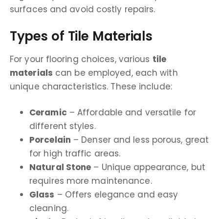
surfaces and avoid costly repairs.
Types of Tile Materials
For your flooring choices, various
tile
materials
can be employed, each with
unique characteristics. These include:
Ceramic
– Affordable and versatile for
different styles.
Porcelain
– Denser and less porous, great
for high traffic areas.
Natural Stone
– Unique appearance, but
requires more maintenance.
Glass
– Offers elegance and easy
cleaning.