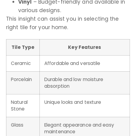
Vinyl
– Budget-friendly and available in
various designs.
This insight can assist you in selecting the
right tile for your home.
Tile Type
Key Features
Ceramic
Affordable and versatile
Porcelain
Durable and low moisture
absorption
Natural
Unique looks and texture
Stone
Glass
Elegant appearance and easy
maintenance