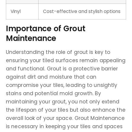
Vinyl
Cost-effective and stylish options
Importance of Grout
Maintenance
Understanding the role of grout is key to
ensuring your tiled surfaces remain appealing
and functional. Grout is a protective barrier
against dirt and moisture that can
compromise your tiles, leading to unsightly
stains and potential mold growth. By
maintaining your grout, you not only extend
the lifespan of your tiles but also enhance the
overall look of your space. Grout Maintenance
is necessary in keeping your tiles and spaces