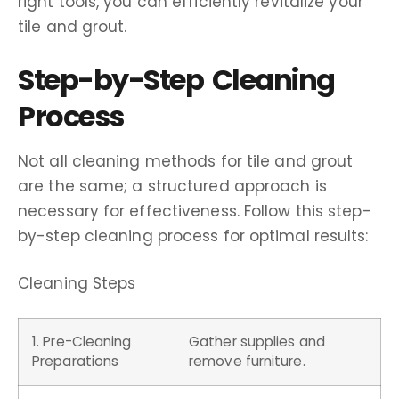
right tools, you can efficiently revitalize your
tile and grout.
Step-by-Step Cleaning
Process
Not all cleaning methods for tile and grout
are the same; a structured approach is
necessary for effectiveness. Follow this step-
by-step cleaning process for optimal results:
Cleaning Steps
1. Pre-Cleaning
Gather supplies and
Preparations
remove furniture.