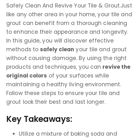
Safely Clean And Revive Your Tile & Grout.Just
like any other area in your home, your tile and
grout can benefit from a thorough cleaning
to enhance their appearance and longevity.
In this guide, you will discover effective
methods to
safely clean
your tile and grout
without causing damage. By using the right
products and techniques, you can
revive the
original colors
of your surfaces while
maintaining a healthy living environment.
Follow these steps to ensure your tile and
grout look their best and last longer.
Key Takeaways:
Utilize a mixture of baking soda and