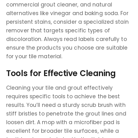
commercial grout cleaner, and natural
alternatives like vinegar and baking soda. For
persistent stains, consider a specialized stain
remover that targets specific types of
discoloration. Always read labels carefully to
ensure the products you choose are suitable
for your tile material.
Tools for Effective Cleaning
Cleaning your tile and grout effectively
requires specific tools to achieve the best
results. You’ll need a sturdy scrub brush with
stiff bristles to penetrate the grout lines and
loosen dirt. A mop with a microfiber pad is
excellent for broader tile surfaces, while a