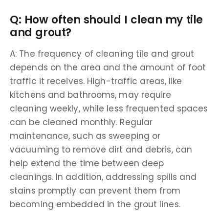
Q: How often should I clean my tile
and grout?
A: The frequency of cleaning tile and grout
depends on the area and the amount of foot
traffic it receives. High-traffic areas, like
kitchens and bathrooms, may require
cleaning weekly, while less frequented spaces
can be cleaned monthly. Regular
maintenance, such as sweeping or
vacuuming to remove dirt and debris, can
help extend the time between deep
cleanings. In addition, addressing spills and
stains promptly can prevent them from
becoming embedded in the grout lines.