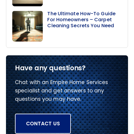
The Ultimate How-To Guide
For Homeowners – Carpet
Cleaning Secrets You Need
Have any questions?
Chat with an Empire Home Services
specialist and get answers to any
questions you may have.
CONTACT US