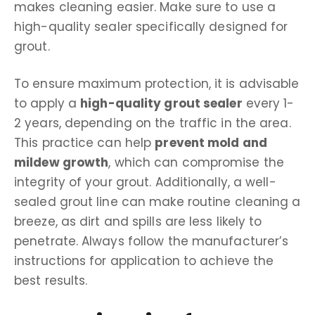
makes cleaning easier. Make sure to use a
high-quality sealer specifically designed for
grout.
To ensure maximum protection, it is advisable
to apply a
high-quality grout sealer
every 1-
2 years, depending on the traffic in the area.
This practice can help
prevent mold and
mildew growth
, which can compromise the
integrity of your grout. Additionally, a well-
sealed grout line can make routine cleaning a
breeze, as dirt and spills are less likely to
penetrate. Always follow the manufacturer’s
instructions for application to achieve the
best results.