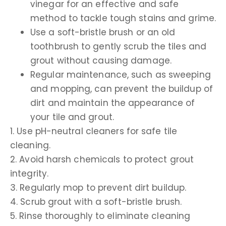
vinegar for an effective and safe
method to tackle tough stains and grime.
Use a soft-bristle brush or an old
toothbrush to gently scrub the tiles and
grout without causing damage.
Regular maintenance, such as sweeping
and mopping, can prevent the buildup of
dirt and maintain the appearance of
your tile and grout.
1. Use pH-neutral cleaners for safe tile
cleaning.
2. Avoid harsh chemicals to protect grout
integrity.
3. Regularly mop to prevent dirt buildup.
4. Scrub grout with a soft-bristle brush.
5. Rinse thoroughly to eliminate cleaning