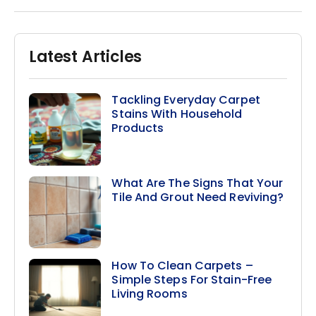
Latest Articles
Tackling Everyday Carpet
Stains With Household
Products
What Are The Signs That Your
Tile And Grout Need Reviving?
How To Clean Carpets –
Simple Steps For Stain-Free
Living Rooms