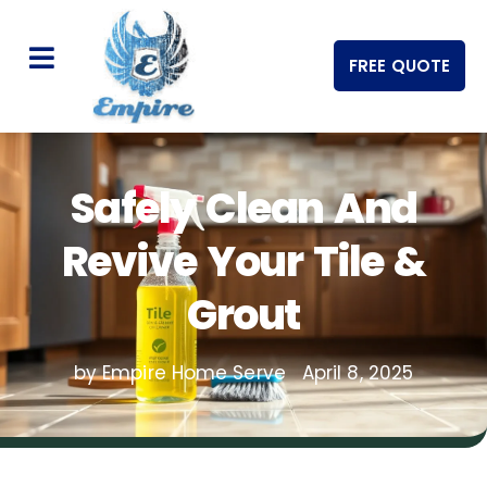
FREE QUOTE
Safely Clean And
Revive Your Tile &
Grout
by Empire Home Serve
April 8, 2025