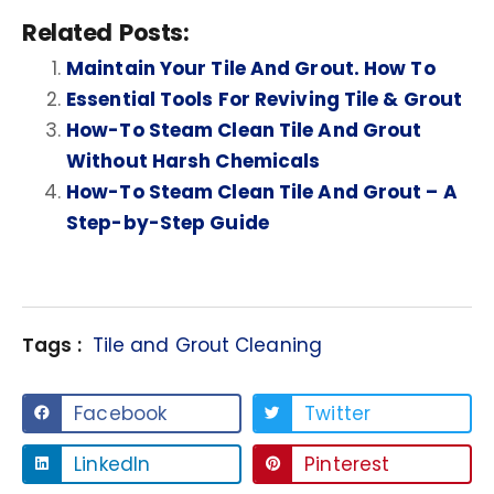
Related Posts:
Maintain Your Tile And Grout. How To
Essential Tools For Reviving Tile & Grout
How-To Steam Clean Tile And Grout
Without Harsh Chemicals
How-To Steam Clean Tile And Grout – A
Step-by-Step Guide
Tags :
Tile and Grout Cleaning
Facebook
Twitter
LinkedIn
Pinterest