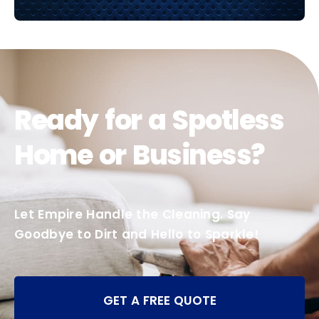
Ready for a Spotless
Home or Business?
Let Empire Handle the Cleaning. Say
Goodbye to Dirt and Hello to Sparkle!
GET A FREE QUOTE