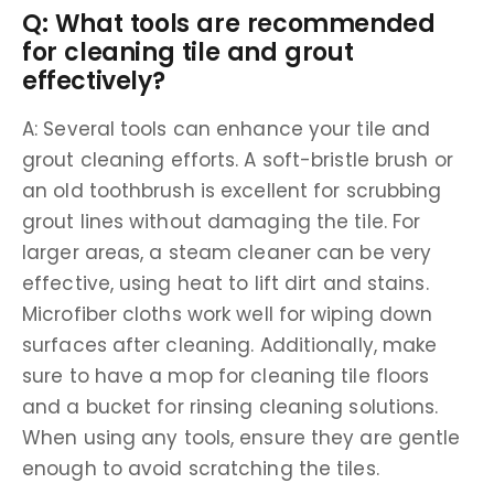
Q: What tools are recommended
for cleaning tile and grout
effectively?
A: Several tools can enhance your tile and
grout cleaning efforts. A soft-bristle brush or
an old toothbrush is excellent for scrubbing
grout lines without damaging the tile. For
larger areas, a steam cleaner can be very
effective, using heat to lift dirt and stains.
Microfiber cloths work well for wiping down
surfaces after cleaning. Additionally, make
sure to have a mop for cleaning tile floors
and a bucket for rinsing cleaning solutions.
When using any tools, ensure they are gentle
enough to avoid scratching the tiles.