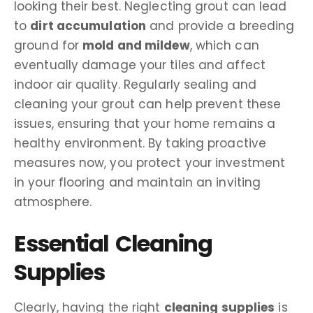
looking their best. Neglecting grout can lead
to
dirt accumulation
and provide a breeding
ground for
mold and mildew
, which can
eventually damage your tiles and affect
indoor air quality. Regularly sealing and
cleaning your grout can help prevent these
issues, ensuring that your home remains a
healthy environment. By taking proactive
measures now, you protect your investment
in your flooring and maintain an inviting
atmosphere.
Essential Cleaning
Supplies
Clearly, having the right
cleaning supplies
is