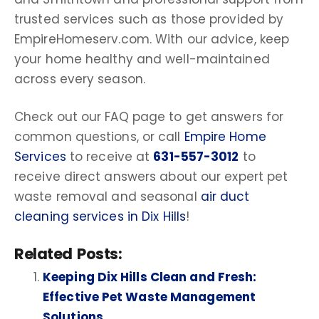
trusted services such as those provided by
EmpireHomeserv.com. With our advice, keep
your home healthy and well-maintained
across every season.
Check out our FAQ page to get answers for
common questions, or call
Empire Home
Services
to receive at
631-557-3012
to
receive direct answers about our expert pet
waste removal and seasonal
air duct
cleaning services in Dix Hills
!
Related Posts:
Keeping Dix Hills Clean and Fresh:
Effective Pet Waste Management
Solutions