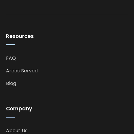
Resources
FAQ
Areas Served
Blog
Company
About Us