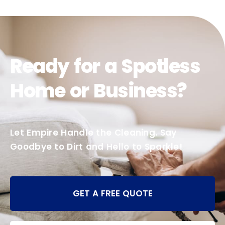
Ready for a Spotless
Home or Business?
Let Empire Handle the Cleaning. Say
Goodbye to Dirt and Hello to Sparkle!
GET A FREE QUOTE