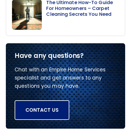
The Ultimate How-To Guide
For Homeowners – Carpet
Cleaning Secrets You Need
Have any questions?
Chat with an Empire Home Services
specialist and get answers to any
questions you may have.
CONTACT US