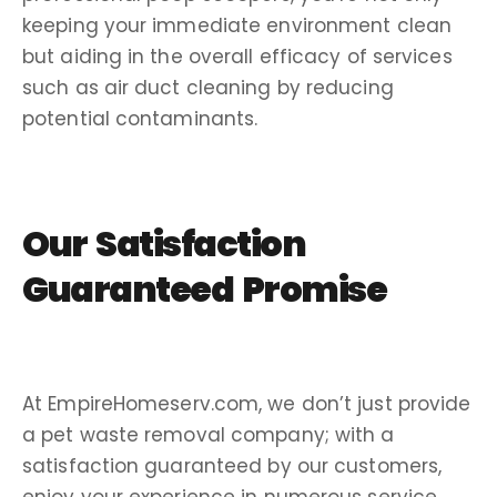
keeping your immediate environment clean
but aiding in the overall efficacy of services
such as air duct cleaning by reducing
potential contaminants.
Our
Satisfaction
Guaranteed
Promise
At EmpireHomeserv.com, we don’t just provide
a pet waste removal company; with a
satisfaction guaranteed by our customers,
enjoy your experience in numerous service