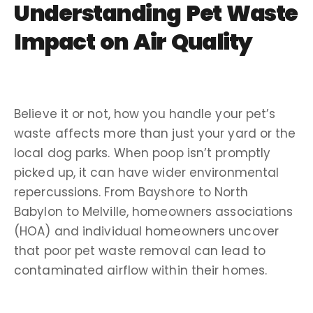
Understanding Pet Waste
Impact on Air Quality
Believe it or not, how you handle your pet’s
waste affects more than just your yard or the
local dog parks. When poop isn’t promptly
picked up, it can have wider environmental
repercussions. From Bayshore to North
Babylon to Melville, homeowners associations
(HOA) and individual homeowners uncover
that poor pet waste removal can lead to
contaminated airflow within their homes.