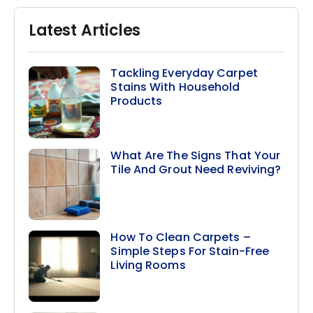
Latest Articles
Tackling Everyday Carpet
Stains With Household
Products
What Are The Signs That Your
Tile And Grout Need Reviving?
How To Clean Carpets –
Simple Steps For Stain-Free
Living Rooms