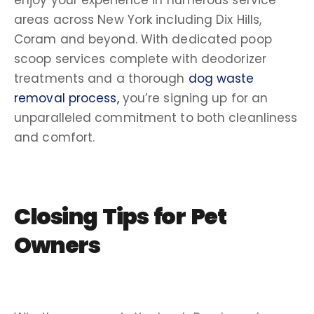
areas across New York including Dix Hills,
Coram and beyond. With dedicated poop
scoop services complete with deodorizer
treatments and a thorough
dog waste
removal process,
you’re signing up for an
unparalleled commitment to both cleanliness
and comfort.
Closing Tips for
Pet
Owners