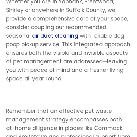
Whether you are in Yaphank, Brentwood,
Shirley or anywhere in Suffolk County, we
provide a comprehensive care of your space,
consider coupling our recommended
seasonal
air duct cleaning
with reliable dog
poop pickup service. This integrated approach
ensures both the visible and invisible aspects
of pet management are addressed—leaving
you with peace of mind and a fresher living
space all year round.
Remember that an effective pet waste
management strategy encompasses both
at-home diligence in places like Commack
and Smithtown and professional support from