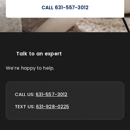
CALL 631-557-3012
Talk to an expert
We’re happy to help.
CALL US:
631-557-3012
TEXT US:
631-928-0225