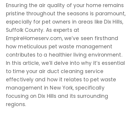
Ensuring the air quality of your home remains
pristine throughout the seasons is paramount,
especially for pet owners in areas like Dix Hills,
Suffolk County. As experts at
EmpireHomeserv.com, we’ve seen firsthand
how meticulous pet waste management
contributes to a healthier living environment.
In this article, we’ll delve into why it’s essential
to time your air duct cleaning service
effectively and how it relates to pet waste
management in New York, specifically
focusing on Dix Hills and its surrounding
regions.