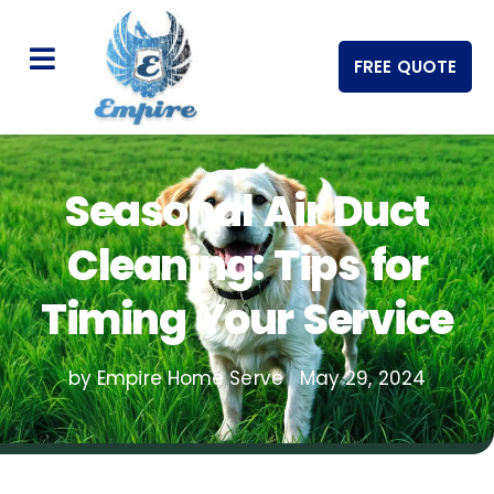
FREE QUOTE
Seasonal Air Duct
Cleaning: Tips for
Timing Your Service
by Empire Home Serve
May 29, 2024