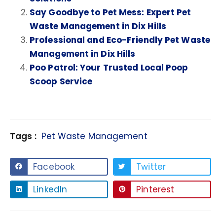
Say Goodbye to Pet Mess: Expert Pet
Waste Management in Dix Hills
Professional and Eco-Friendly Pet Waste
Management in Dix Hills
Poo Patrol: Your Trusted Local Poop
Scoop Service
Tags :
Pet Waste Management
Facebook
Twitter
LinkedIn
Pinterest