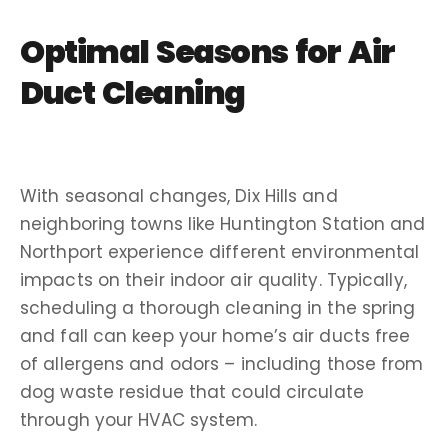
Optimal Seasons for Air
Duct Cleaning
With seasonal changes, Dix Hills and
neighboring towns like Huntington Station and
Northport experience different environmental
impacts on their indoor air quality. Typically,
scheduling a thorough cleaning in the spring
and fall can keep your home’s air ducts free
of allergens and odors – including those from
dog waste residue that could circulate
through your HVAC system.