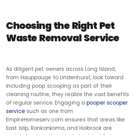
Choosing the Right
Pet
Waste Removal Service
As diligent pet owners across Long Island,
from Hauppauge to Lindenhurst, look toward
including poop scooping as part of their
cleaning routine, they realize the vast benefits
of regular service. Engaging a
pooper scooper
service
such as one from
EmpireHomeserv.com ensures that areas like
East Islip, Ronkonkoma, and Holbrook are