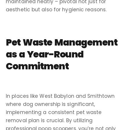
maintained neatly – pivotal not just for
aesthetic but also for hygienic reasons.
Pet Waste Management
as a Year-Round
Commitment
In places like West Babylon and Smithtown
where dog ownership is significant,
implementing a consistent pet waste
removal plan is crucial. By utilizing
professional poop scoopers, you’re not only