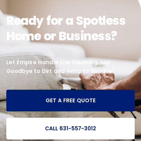
Ready for a Spotless
Home or Business?
Let Empire Handle the Cleaning. Say
Goodbye to Dirt and Hello to Sparkle!
GET A FREE QUOTE
CALL 631-557-3012