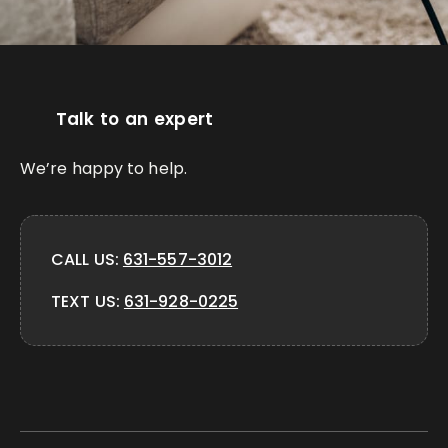
Talk to an expert
We’re happy to help.
CALL US:
631-557-3012
TEXT US:
631-928-0225