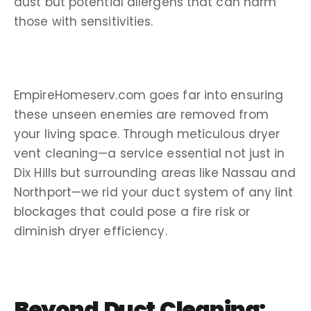
dust but potential
allergens
that can harm
those with sensitivities.
EmpireHomeserv.com goes far into ensuring
these unseen enemies are removed from
your living space. Through meticulous
dryer
vent cleaning
—a service essential not just in
Dix Hills
but
surrounding areas
like
Nassau
and
Northport
—we rid your
duct system
of any
lint
blockages that could pose a fire risk or
diminish dryer efficiency.
Beyond Duct Cleaning: