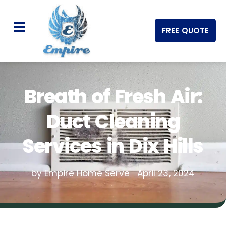
FREE QUOTE
Breath of Fresh Air:
Duct Cleaning
Services in Dix Hills
by Empire Home Serve
April 23, 2024