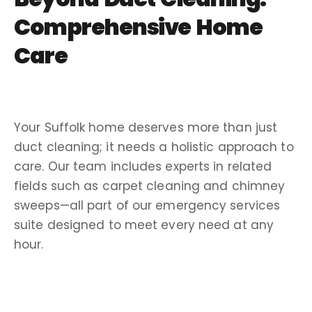
Comprehensive Home
Care
Your
Suffolk
home deserves more than just
duct cleaning; it needs a holistic approach to
care. Our team includes experts in related
fields such as
carpet cleaning
and
chimney
sweeps
—all part of our
emergency services
suite designed to meet every need at any
hour.