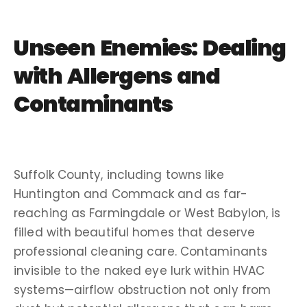
Unseen Enemies: Dealing
with
Allergens
and
Contaminants
Suffolk
County, including towns like
Huntington
and
Commack
and as far-
reaching as
Farmingdale
or
West Babylon
, is
filled with beautiful homes that deserve
professional cleaning
care.
Contaminants
invisible to the naked eye lurk within
HVAC
systems
—
airflow
obstruction not only from