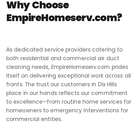
Why Choose
EmpireHomeserv.com?
As dedicated
service providers
catering to
both residential and
commercial air duct
cleaning
needs, EmpireHomeserv.com prides
itself on delivering exceptional work across all
fronts. The trust our customers in
Dix Hills
place in our hands reflects our commitment
to excellence—from routine
home services
for
homeowners
to emergency interventions for
commercial entities.