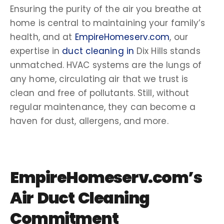
Ensuring the purity of the air you breathe at
home is central to maintaining your family’s
health, and at
EmpireHomeserv.com
, our
expertise in
duct
cleaning in
Dix Hills
stands
unmatched.
HVAC systems
are the lungs of
any home, circulating air that we trust is
clean and free of pollutants. Still, without
regular maintenance, they can become a
haven for dust,
allergens
, and more.
EmpireHomeserv.com’s
Air Duct Cleaning
Commitment