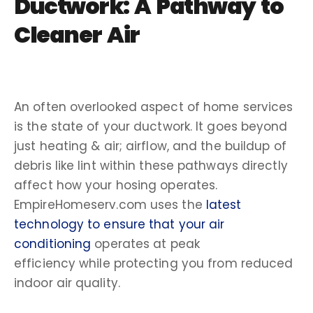
Ductwork: A Pathway to
Cleaner Air
An often overlooked aspect of
home services
is the state of your ductwork. It goes beyond
just
heating & air
;
airflow,
and the
buildup
of
debris like
lint
within these pathways directly
affect how your hosing operates.
EmpireHomeserv.com uses the
latest
technology
to ensure that your
air
conditioning
operates at peak
efficiency
while protecting you from reduced
indoor air quality
.