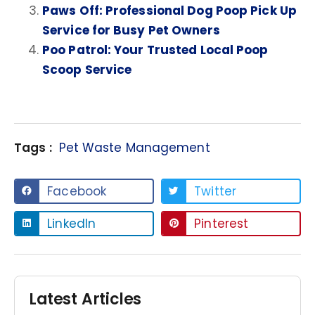
Paws Off: Professional Dog Poop Pick Up
Service for Busy Pet Owners
Poo Patrol: Your Trusted Local Poop
Scoop Service
Tags :
Pet Waste Management
Facebook
Twitter
LinkedIn
Pinterest
Latest Articles