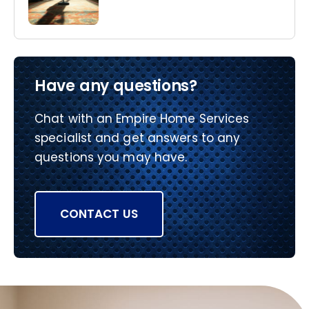
Have any questions?
Chat with an Empire Home Services
specialist and get answers to any
questions you may have.
CONTACT US