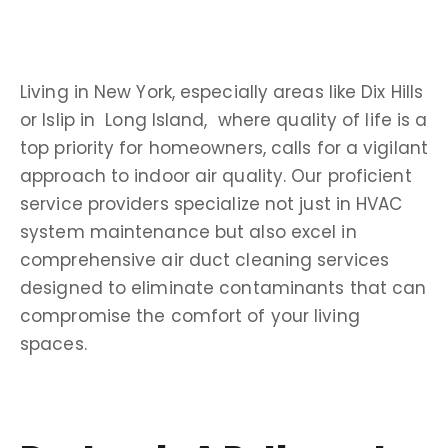
Living in
New York
, especially areas like
Dix Hills
or Islip in
Long Island
, where quality of life is a
top priority for
homeowners
, calls for a vigilant
approach to
indoor air quality
. Our proficient
service providers
specialize not just in
HVAC
system
maintenance but also excel in
comprehensive
air duct cleaning services
designed to eliminate
contaminants
that can
compromise the comfort of your living
spaces.