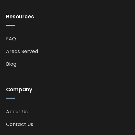
Resources
FAQ
Areas Served
Blog
Company
About Us
Contact Us