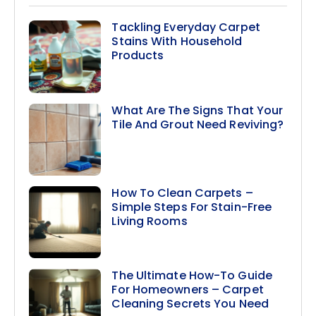
Tackling Everyday Carpet
Stains With Household
Products
What Are The Signs That Your
Tile And Grout Need Reviving?
How To Clean Carpets –
Simple Steps For Stain-Free
Living Rooms
The Ultimate How-To Guide
For Homeowners – Carpet
Cleaning Secrets You Need