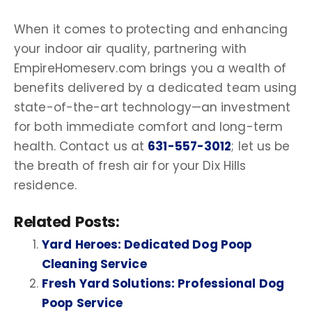
When it comes to protecting and enhancing
your
indoor air quality
, partnering with
EmpireHomeserv.com brings you a wealth of
benefits delivered by a dedicated team using
state-of-the-art technology—an investment
for both immediate comfort and long-term
health. Contact us at
631-557-3012
; let us be
the breath of fresh air for your
Dix Hills
residence.
Related Posts:
Yard Heroes: Dedicated Dog Poop
Cleaning Service
Fresh Yard Solutions: Professional Dog
Poop Service