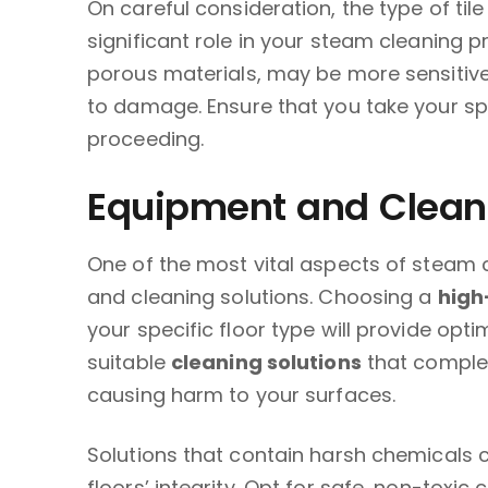
On careful consideration, the type of til
significant role in your steam cleaning p
porous materials, may be more sensitive 
to damage. Ensure that you take your spe
proceeding.
Equipment and Cleani
One of the most vital aspects of steam c
and cleaning solutions. Choosing a
high
your specific floor type will provide opti
suitable
cleaning solutions
that comple
causing harm to your surfaces.
Solutions that contain harsh chemicals 
floors’ integrity. Opt for safe, non-toxic c