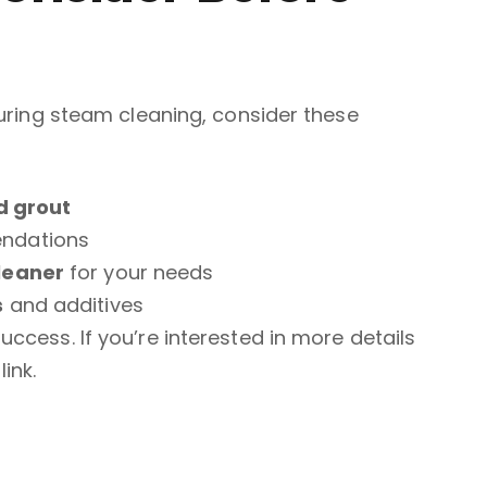
during steam cleaning, consider these
nd grout
ndations
leaner
for your needs
s
and additives
ccess. If you’re interested in more details
link.