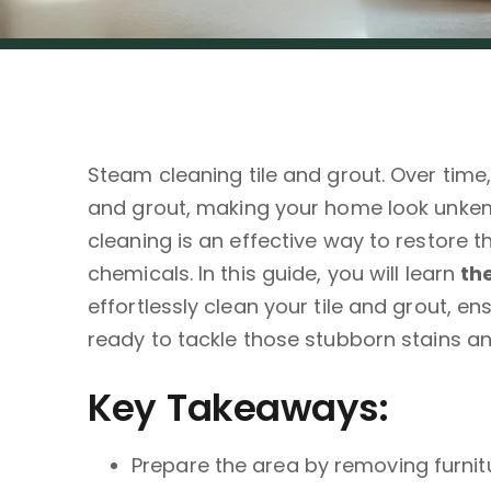
Steam cleaning tile and grout. Over time
and grout, making your home look unkemp
cleaning is an effective way to restore th
chemicals. In this guide, you will learn
th
effortlessly clean your tile and grout, en
ready to tackle those stubborn stains an
Key Takeaways:
Prepare the area by removing furni