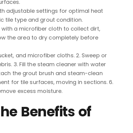
urfaces.
th adjustable settings for optimal heat
c tile type and grout condition.
ith a microfiber cloth to collect dirt,
ow the area to dry completely before
cket, and microfiber cloths. 2. Sweep or
is. 3. Fill the steam cleaner with water
Attach the grout brush and steam-clean
nt for tile surfaces, moving in sections. 6.
remove excess moisture.
he Benefits of