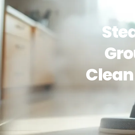
Ste
Gro
Clean