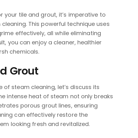
your tile and grout, it’s imperative to
cleaning. This powerful technique uses
ime effectively, all while eliminating
lt, you can enjoy a cleaner, healthier
rsh chemicals.
nd Grout
of steam cleaning, let’s discuss its
The intense heat of steam not only breaks
trates porous grout lines, ensuring
ing can effectively restore the
hem looking fresh and revitalized.