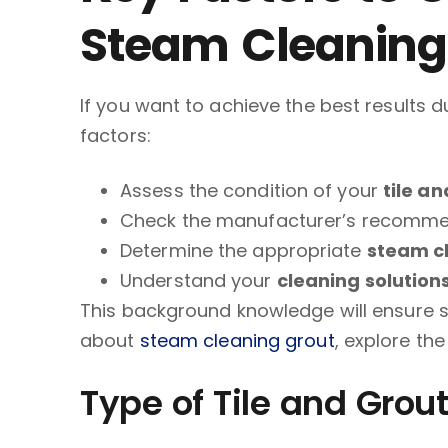
Steam Cleaning
If you want to achieve the best results 
factors:
Assess the condition of your
tile a
Check the manufacturer’s recomme
Determine the appropriate
steam c
Understand your
cleaning solution
This background knowledge will ensure su
about
steam cleaning grout
, explore the 
Type of Tile and Grout