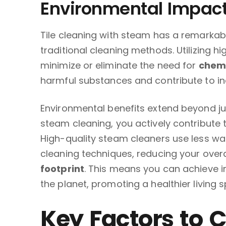
Environmental Impac
Tile cleaning with steam has a remarka
traditional cleaning methods. Utilizing 
minimize or eliminate the need for
chemi
harmful substances and contribute to ind
Environmental benefits extend beyond j
steam cleaning, you actively contribute 
High-quality steam cleaners use less w
cleaning techniques, reducing your over
footprint
. This means you can achieve i
the planet, promoting a healthier living 
Key Factors to 