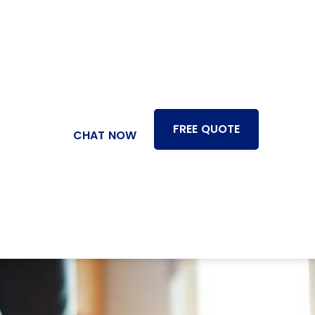
FREE QUOTE
CHAT NOW