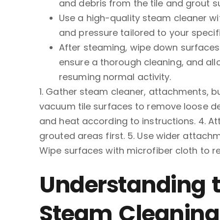
and debris from the tile and grout s
Use a high-quality steam cleaner wi
and pressure tailored to your specifi
After steaming, wipe down surfaces w
ensure a thorough cleaning, and all
resuming normal activity.
1. Gather steam cleaner, attachments, bu
vacuum tile surfaces to remove loose debr
and heat according to instructions. 4. 
grouted areas first. 5. Use wider attachme
Wipe surfaces with microfiber cloth to 
Understanding t
Steam Cleaning