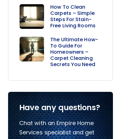
How To Clean
Carpets – Simple
Steps For Stain-
Free Living Rooms
The Ultimate How-
To Guide For
Homeowners –
Carpet Cleaning
Secrets You Need
Have any questions?
Chat with an Empire Home
Services specialist and get