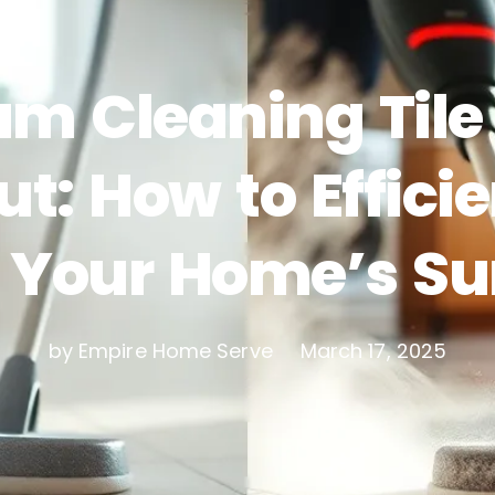
am Cleaning Tile
ut: How to Efficie
 Your Home’s Su
by Empire Home Serve
March 17, 2025