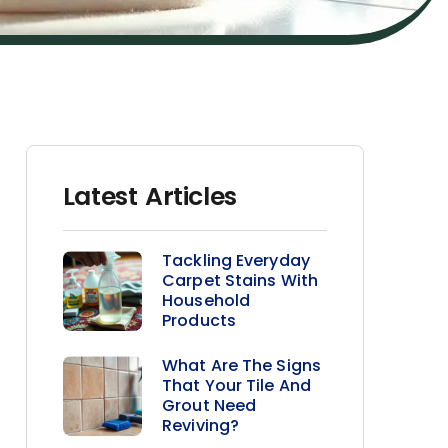
Latest Articles
Tackling Everyday
Carpet Stains With
Household
Products
What Are The Signs
That Your Tile And
Grout Need
Reviving?