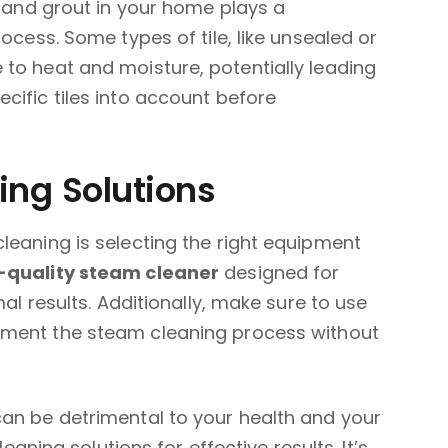
e and grout in your home plays a
rocess. Some types of tile, like unsealed or
to heat and moisture, potentially leading
cific tiles into account before
ng Solutions
leaning is selecting the right equipment
-quality steam cleaner
designed for
mal results. Additionally, make sure to use
ment the steam cleaning process without
can be detrimental to your health and your
leaning solutions for effective results. It’s