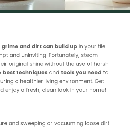
,
grime and dirt can build up
in your tile
t and uninviting. Fortunately, steam
eir original shine without the use of harsh
e best techniques
and
tools you need
to
suring a healthier living environment. Get
d enjoy a fresh, clean look in your home!
ture and sweeping or vacuuming loose dirt