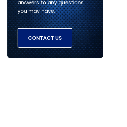
answers to any questions
you may have.
CONTACT US