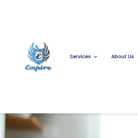
Services
About Us