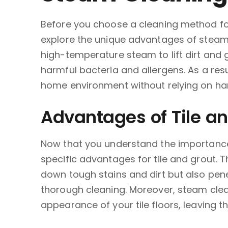
Before you choose a cleaning method for 
explore the unique advantages of steam 
high-temperature steam to lift dirt and gr
harmful bacteria and allergens. As a resu
home environment without relying on ha
Advantages of Tile a
Now that you understand the importance 
specific advantages for tile and grout. 
down tough stains and dirt but also pene
thorough cleaning. Moreover, steam clean
appearance of your tile floors, leaving t