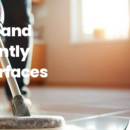
 and
ntly
rfaces