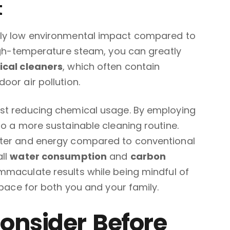
t
bly low environmental impact compared to
high-temperature steam, you can greatly
cal cleaners
, which often contain
oor air pollution.
ust reducing chemical usage. By employing
to a more sustainable cleaning routine.
ater and energy compared to conventional
all
water consumption
and
carbon
mmaculate results while being mindful of
space for both you and your family.
Consider Before