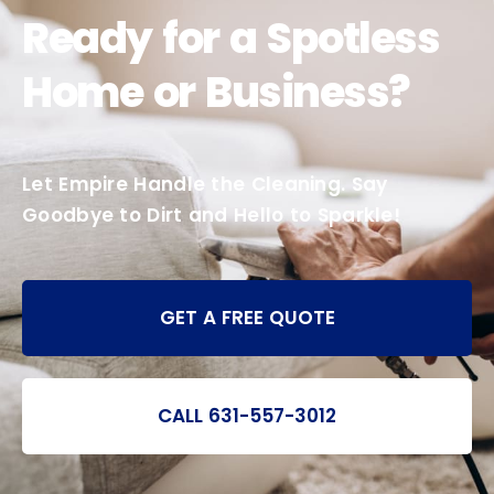
Ready for a Spotless
Home or Business?
Let Empire Handle the Cleaning. Say
Goodbye to Dirt and Hello to Sparkle!
GET A FREE QUOTE
CALL 631-557-3012