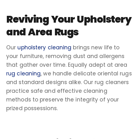
Reviving Your Upholstery
and Area Rugs
Our
upholstery cleaning
brings new life to
your furniture, removing dust and
allergens
that gather over time. Equally adept at
area
rug cleaning
, we handle delicate
oriental rugs
and standard designs alike. Our
rug cleaners
practice safe and effective
cleaning
methods
to preserve the integrity of your
prized possessions.