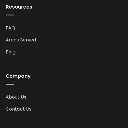
Resources
FAQ
Areas Served
Blog
Company
About Us
Contact Us