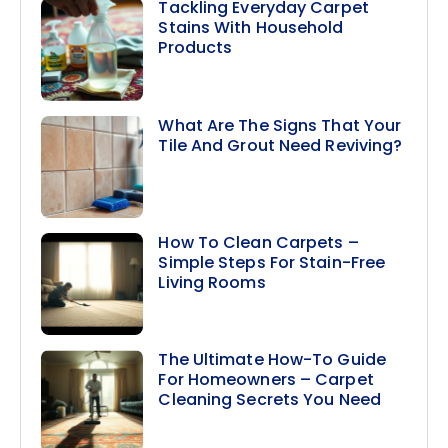
Tackling Everyday Carpet
Stains With Household
Products
What Are The Signs That Your
Tile And Grout Need Reviving?
How To Clean Carpets –
Simple Steps For Stain-Free
Living Rooms
The Ultimate How-To Guide
For Homeowners – Carpet
Cleaning Secrets You Need