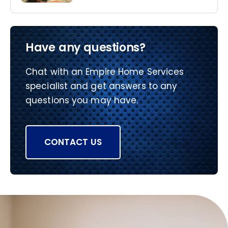
Have any questions?
Chat with an Empire Home Services
specialist and get answers to any
questions you may have.
CONTACT US