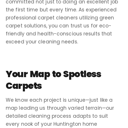
committed not just to doing an
excellent job
the
first time
but every time. As experienced
professional carpet cleaners
utilizing
green
carpet
solutions, you can trust us for eco-
friendly and health-conscious results that
exceed your
cleaning needs
.
Your
Map
to Spotless
Carpets
We know each project is unique—just like a
map
leading us through varied terrain—our
detailed
cleaning process
adapts to suit
every nook of your
Huntington
home