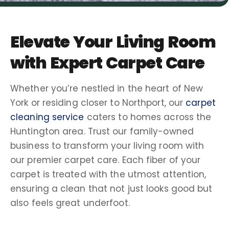
Elevate Your
Living Room
with Expert
Carpet Care
Whether you’re nestled in the heart of
New
York
or residing closer to
Northport
, our
carpet
cleaning service
caters to homes across the
Huntington
area. Trust our
family-owned
business to transform your
living room
with
our premier
carpet care
. Each fiber of your
carpet is treated with the utmost attention,
ensuring a clean that not just looks good but
also feels great underfoot.