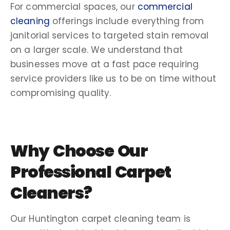
For commercial spaces, our
commercial
cleaning
offerings include everything from
janitorial services
to targeted
stain removal
on a larger scale. We understand that
businesses
move
at a fast pace requiring
service providers like us to be
on time
without
compromising quality.
Why Choose Our
Professional Carpet
Cleaners
?
Our
Huntington carpet cleaning
team is