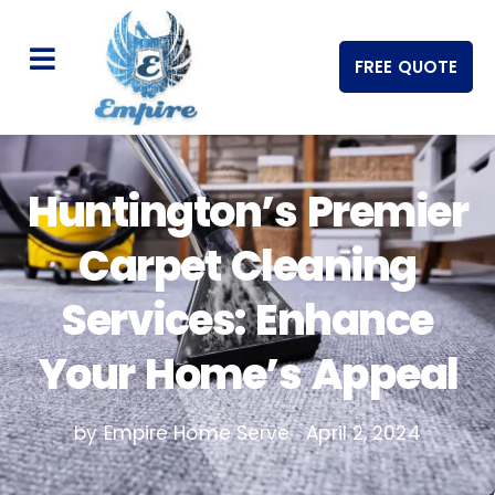
FREE QUOTE
Huntington’s Premier
Carpet Cleaning
Services: Enhance
Your Home’s Appeal
by Empire Home Serve
April 2, 2024