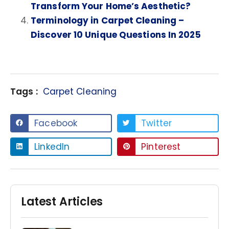
Transform Your Home’s Aesthetic?
Terminology in Carpet Cleaning –
Discover 10 Unique Questions In 2025
Tags :
Carpet Cleaning
Facebook
Twitter
LinkedIn
Pinterest
Latest Articles