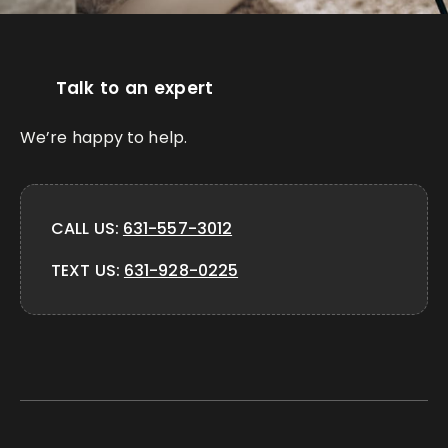
Talk to an expert
We’re happy to help.
CALL US:
631-557-3012
TEXT US:
631-928-0225