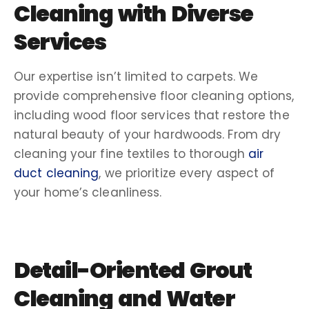
Cleaning
with Diverse
Services
Our expertise isn’t limited to carpets. We
provide comprehensive floor cleaning
options,
including
wood floor
services that restore the
natural beauty of your hardwoods. From dry
cleaning
your fine textiles to thorough
air
duct cleaning
, we prioritize every aspect of
your home’s cleanliness.
Detail-Oriented
Grout
Cleaning
and
Water