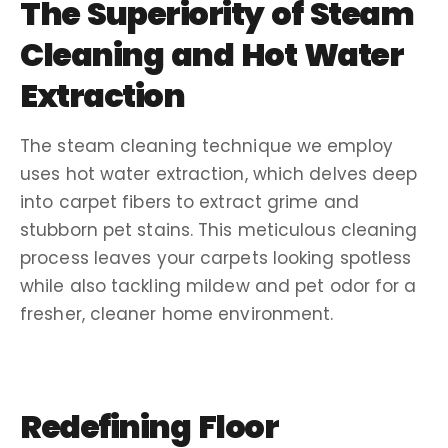
The Superiority of
Steam
Cleaning
and
Hot Water
Extraction
The
steam cleaning
technique we employ
uses
hot water extraction
, which delves deep
into
carpet fibers
to extract grime and
stubborn
pet stains
. This meticulous
cleaning
process
leaves your carpets looking spotless
while also tackling
mildew
and
pet odor
for a
fresher, cleaner home environment.
Redefining
Floor