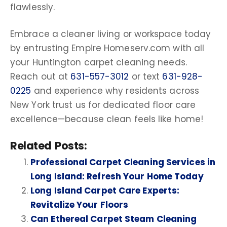
flawlessly.
Embrace a cleaner living or workspace today
by entrusting Empire Homeserv.com with all
your
Huntington carpet cleaning needs
.
Reach out at
631-557-3012
or text
631-928-
0225
and experience why residents across
New York
trust us for dedicated floor care
excellence—because clean feels like home!
Related Posts:
Professional Carpet Cleaning Services in
Long Island: Refresh Your Home Today
Long Island Carpet Care Experts:
Revitalize Your Floors
Can Ethereal Carpet Steam Cleaning