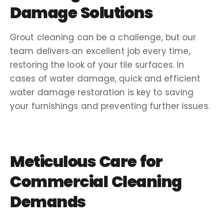
Damage
Solutions
Grout cleaning
can be a challenge, but our
team delivers an
excellent job
every time,
restoring the look of your tile surfaces. In
cases of
water damage
, quick and efficient
water damage restoration
is key to saving
your furnishings and preventing further issues.
Meticulous Care for
Commercial Cleaning
Demands