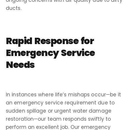
ducts.
Rapid Response for
Emergency Service
Needs
In instances where life’s mishaps occur—be it
an emergency service requirement due to
sudden spillage or urgent water damage
restoration—our team responds swiftly to
perform an excellent job. Our emergency