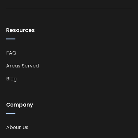
Resources
FAQ
Areas Served
Blog
Company
About Us