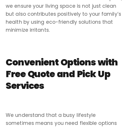
we ensure your living space is not just clean
but also contributes positively to your family’s
health by using eco-friendly solutions that
minimize irritants.
Convenient Options with
Free Quote and Pick Up
Services
We understand that a busy lifestyle
sometimes means you need flexible options