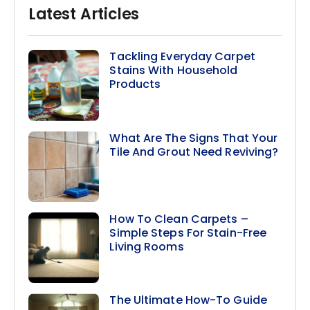
Latest Articles
Tackling Everyday Carpet
Stains With Household
Products
What Are The Signs That Your
Tile And Grout Need Reviving?
How To Clean Carpets –
Simple Steps For Stain-Free
Living Rooms
The Ultimate How-To Guide