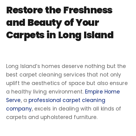
Restore the Freshness
and Beauty of Your
Carpets in Long Island
Long Island’s homes deserve nothing but the
best carpet cleaning services that not only
uplift the aesthetics of space but also ensure
a healthy living environment.
Empire Home
Serve
, a
professional carpet cleaning
company
, excels in dealing with all kinds of
carpets and upholstered furniture.