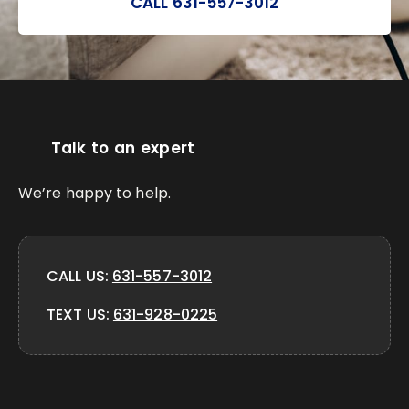
CALL 631-557-3012
Talk to an expert
We’re happy to help.
CALL US:
631-557-3012
TEXT US:
631-928-0225