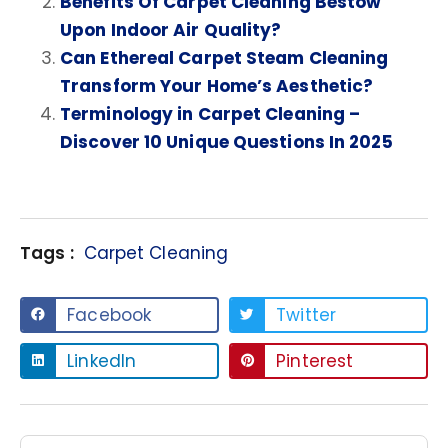
Benefits Of Carpet Cleaning Bestow
Upon Indoor Air Quality?
Can Ethereal Carpet Steam Cleaning
Transform Your Home’s Aesthetic?
Terminology in Carpet Cleaning –
Discover 10 Unique Questions In 2025
Tags :
Carpet Cleaning
Facebook
Twitter
LinkedIn
Pinterest