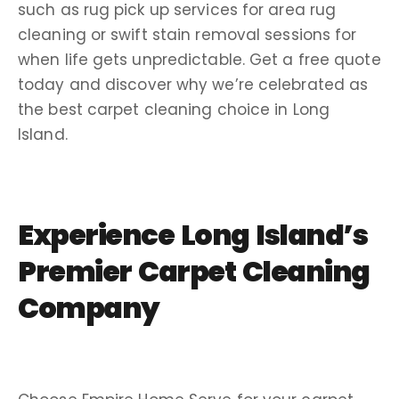
such as rug pick up services for area rug
cleaning or swift stain removal sessions for
when life gets unpredictable. Get a free quote
today and discover why we’re celebrated as
the best carpet cleaning choice in Long
Island.
Experience Long Island’s
Premier Carpet Cleaning
Company