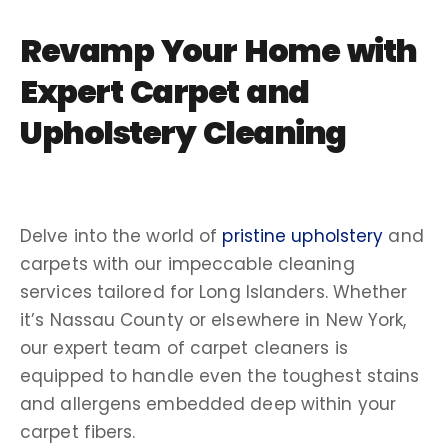
Revamp Your Home with
Expert Carpet and
Upholstery Cleaning
Delve into the world of
pristine upholstery
and
carpets with our impeccable cleaning
services tailored for Long Islanders. Whether
it’s Nassau County or elsewhere in New York,
our expert team of carpet cleaners is
equipped to handle even the toughest stains
and allergens embedded deep within your
carpet fibers.