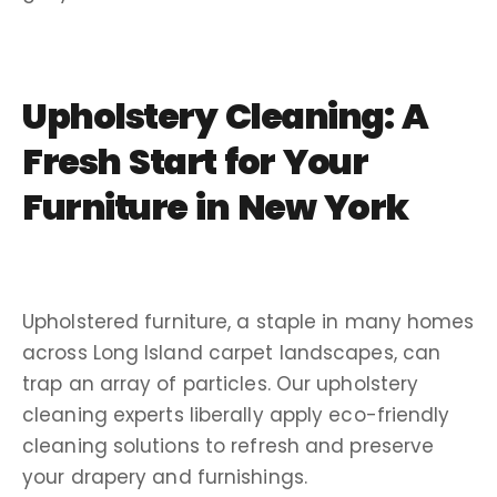
Upholstery Cleaning: A
Fresh Start for Your
Furniture in New York
Upholstered furniture, a staple in many homes
across Long Island carpet landscapes, can
trap an array of particles. Our upholstery
cleaning experts liberally apply eco-friendly
cleaning solutions to refresh and preserve
your drapery and furnishings.