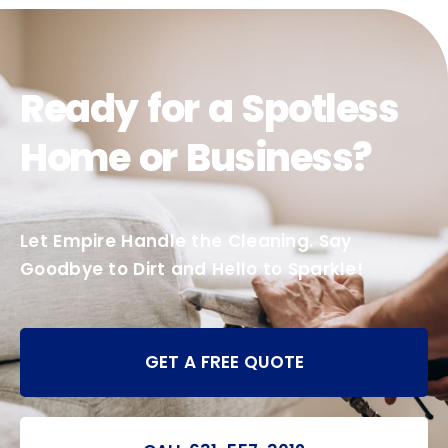
Ready for a Spotless
Home or Business?
Let Empire Handle the Cleaning. Say
Goodbye to Dirt and Hello to Sparkle!
GET A FREE QUOTE