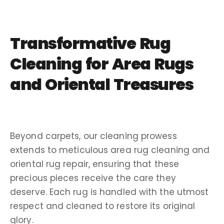
Transformative Rug
Cleaning for Area Rugs
and Oriental Treasures
Beyond carpets, our cleaning prowess
extends to meticulous area rug cleaning and
oriental rug repair, ensuring that these
precious pieces receive the care they
deserve. Each rug is handled with the utmost
respect and cleaned to restore its original
glory.