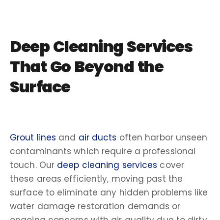
Deep Cleaning Services
That Go Beyond the
Surface
Grout lines
and
air ducts
often harbor unseen
contaminants which require a professional
touch. Our
deep cleaning services
cover
these areas efficiently, moving past the
surface to eliminate any hidden problems like
water damage restoration demands or
ongoing concerns with air quality due to dirty