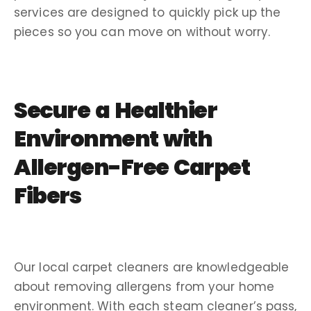
services are designed to quickly pick up the
pieces so you can move on without worry.
Secure a Healthier
Environment with
Allergen-Free Carpet
Fibers
Our local carpet cleaners are knowledgeable
about removing allergens from your home
environment. With each steam cleaner’s pass,