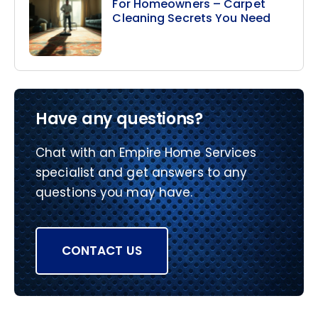
For Homeowners – Carpet
Cleaning Secrets You Need
Have any questions?
Chat with an Empire Home Services
specialist and get answers to any
questions you may have.
CONTACT US