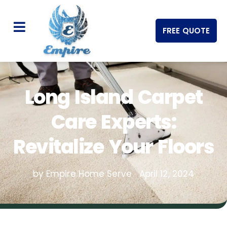
FREE QUOTE
Long Island Carpet
Care Experts:
Revitalize Your Floors
by Empire Home Serve
April 12, 2024