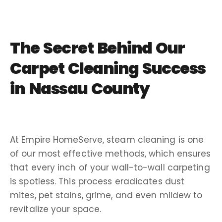
The Secret Behind Our
Carpet Cleaning Success
in Nassau County
At Empire HomeServe, steam cleaning is one
of our most effective methods, which ensures
that every inch of your wall-to-wall carpeting
is spotless. This process eradicates dust
mites, pet stains, grime, and even mildew to
revitalize your space.