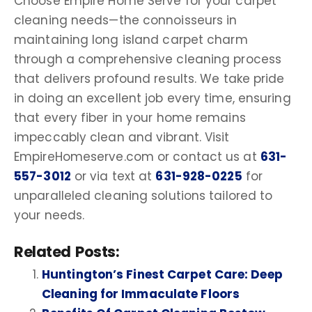
Choose Empire Home Serve for your carpet
cleaning needs—the connoisseurs in
maintaining long island carpet charm
through a comprehensive cleaning process
that delivers profound results. We take pride
in doing an excellent job every time, ensuring
that every fiber in your home remains
impeccably clean and vibrant. Visit
EmpireHomeserve.com or contact us at
631-
557-3012
or via text at
631-928-0225
for
unparalleled cleaning solutions tailored to
your needs.
Related Posts:
Huntington’s Finest Carpet Care: Deep
Cleaning for Immaculate Floors