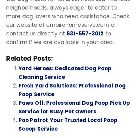
neighborhoods, always eager to cater to
more
dog lovers
who need assistance. Check
our website at empirehomeserve.com or
contact us directly at
631-557-3012
to
confirm if we are available in your area.
Related Posts:
Yard Heroes: Dedicated Dog Poop
Cleaning Service
Fresh Yard Solutions: Professional Dog
Poop Service
Paws Off: Professional Dog Poop Pick Up
Service for Busy Pet Owners
Poo Patrol: Your Trusted Local Poop
Scoop Service