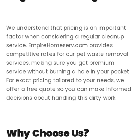
We understand that
pricing
is an important
factor when considering a regular
cleanup
service
. EmpireHomeserv.com provides
competitive rates for our
pet waste removal
services
, making sure you get premium
service without burning a hole in your pocket.
For exact
pricing
tailored to your needs, we
offer a
free quote
so you can make informed
decisions about handling this
dirty work
.
Why Choose Us?