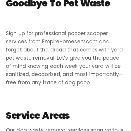
Goodbye To Pet Waste
Sign up for
professional pooper scooper
services
from EmpireHomeserv.com and
forget about the dread that comes with yard
pet waste removal
. Let’s give you the peace
of mind knowing each week your yard will be
sanitized, deodorized, and most importantly—
free from any trace of
dog poop
.
Service Areas
Our
dog waste removal services
span various