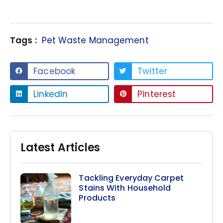
Tags :
Pet Waste Management
Facebook
Twitter
LinkedIn
Pinterest
Latest Articles
Tackling Everyday Carpet
Stains With Household
Products