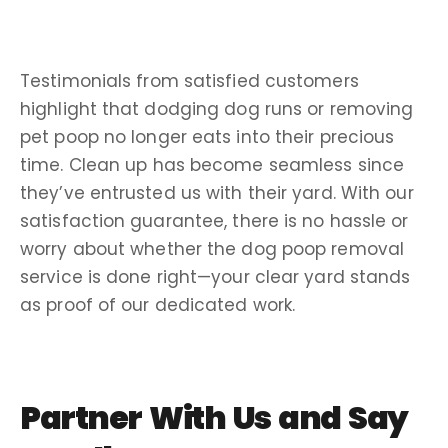
Testimonials
from satisfied customers
highlight that dodging
dog runs
or removing
pet poop
no longer eats into their precious
time.
Clean up
has become seamless since
they’ve entrusted us with their yard. With our
satisfaction guarantee
, there is no
hassle
or
worry about
whether the
dog poop removal
service
is done right—your clear yard stands
as proof of our dedicated work.
Partner With Us and Say