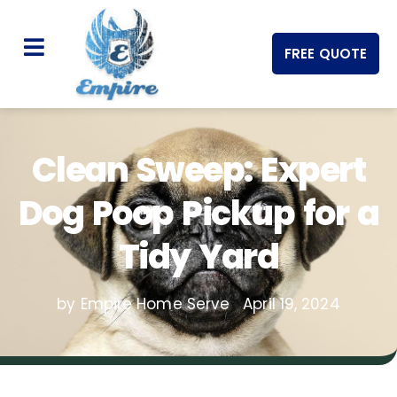
FREE QUOTE
Clean Sweep: Expert
Dog Poop Pickup for a
Tidy Yard
by Empire Home Serve
April 19, 2024