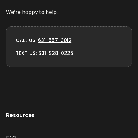
We’re happy to help.
CALL US:
631-557-3012
TEXT US:
631-928-0225
Resources
FAQ