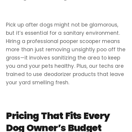
Pick up
after dogs might not be glamorous,
but it’s essential for a sanitary environment.
Hiring a
professional pooper scooper
means
more than just removing unsightly
poo
off the
grass—it involves sanitizing the area to keep
you and your pets healthy. Plus, our
techs
are
trained to use
deodorizer
products that leave
your yard smelling fresh.
Pricing
That Fits Every
Dog Owner
’s Budget