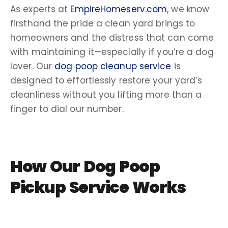
As experts at
EmpireHomeserv.com
, we know
firsthand the pride a
clean yard
brings to
homeowners and the distress that can come
with maintaining it—especially if you’re a
dog
lover
. Our
dog poop cleanup service
is
designed to effortlessly restore your yard’s
cleanliness without you lifting more than a
finger to dial our number.
How Our
Dog Poop
Pickup Service
Works