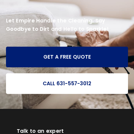
Let Empire Handle the Cleaning. Say
Goodbye to Dirt and Hello to Sparkle!
GET A FREE QUOTE
CALL 631-557-3012
Talk to an expert