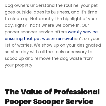
Dog owners
understand the routine: your pet
goes outside, does its business, and it’s time
to
clean up
. Not exactly the highlight of your
day, right? That’s where we come in. Our
pooper scooper service
offers
weekly service
ensuring that
pet waste
removal
isn’t on your
list of worries
. We show up on your designated
service day
with all the tools necessary to
scoop up and remove the
dog waste
from
your property.
The Value of
Professional
Pooper Scooper Service