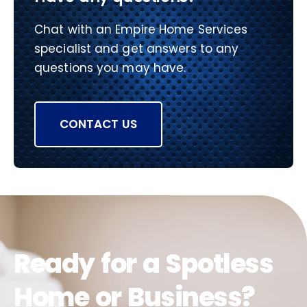
Chat with an Empire Home Services
specialist and get answers to any
questions you may have.
CONTACT US
Ready for a Spotless
Home or Business?