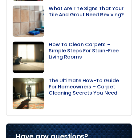
What Are The Signs That Your
Tile And Grout Need Reviving?
How To Clean Carpets –
Simple Steps For Stain-Free
Living Rooms
The Ultimate How-To Guide
For Homeowners – Carpet
Cleaning Secrets You Need
Have any questions?