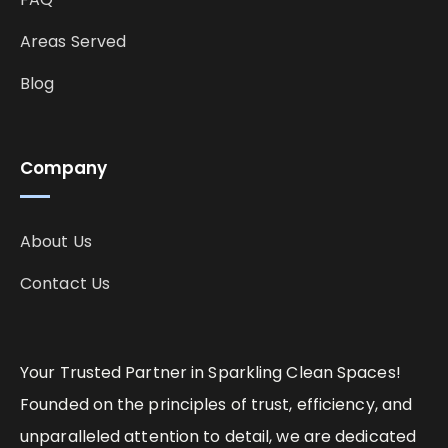
Areas Served
Blog
Company
About Us
Contact Us
Your Trusted Partner in Sparkling Clean Spaces!
Founded on the principles of trust, efficiency, and
unparalleled attention to detail, we are dedicated