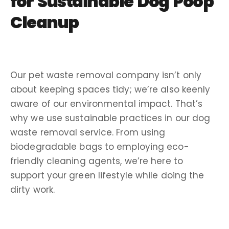
for Sustainable
Dog Poop
Cleanup
Our
pet waste removal company
isn’t only
about keeping spaces tidy; we’re also keenly
aware of our environmental impact. That’s
why we use sustainable practices in our
dog
waste removal service
. From using
biodegradable bags to employing eco-
friendly cleaning agents, we’re here to
support your green lifestyle while doing the
dirty work
.