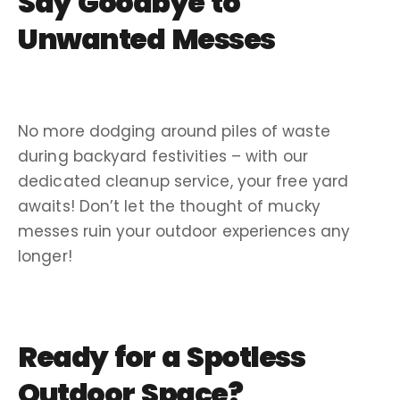
Say Goodbye to
Unwanted Messes
No more dodging around piles of waste
during backyard festivities – with our
dedicated
cleanup service
, your
free yard
awaits! Don’t let the thought of mucky
messes ruin your outdoor experiences any
longer!
Ready for a Spotless
Outdoor Space?