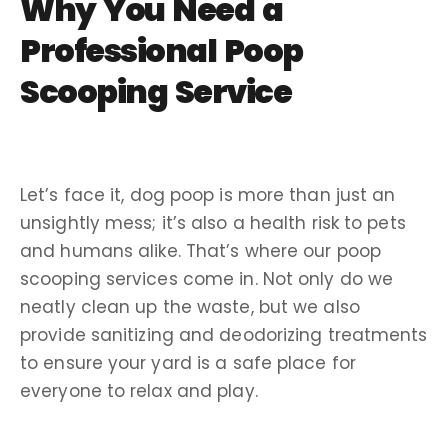
Why You Need a
Professional
Poop
Scooping Service
Let’s face it,
dog poop
is more than just an
unsightly mess; it’s also a health risk to pets
and humans alike. That’s where our
poop
scooping services
come in. Not only do we
neatly
clean up
the waste, but we also
provide
sanitizing
and
deodorizing
treatments
to ensure your yard is a safe place for
everyone to relax and play.