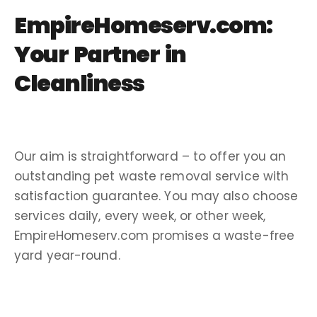
EmpireHomeserv.com:
Your Partner in
Cleanliness
Our aim is straightforward – to offer you an
outstanding
pet waste removal service
with
satisfaction guarantee
.
You may also choose
services daily, every week, or other week,
EmpireHomeserv.com promises a waste-
free
yard
year-round
.