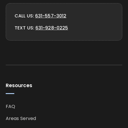
CALL US:
631-557-3012
TEXT US:
631-928-0225
Resources
FAQ
Areas Served