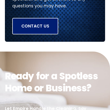
questions you may have.
CONTACT US
Ready for a Spotless
Home or Business?
Let Empire Handle the Cleaning. Say