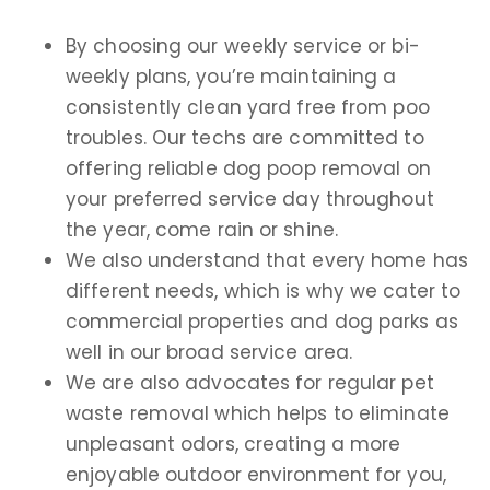
By choosing our weekly service or bi-
weekly plans, you’re maintaining a
consistently clean yard free from poo
troubles. Our techs are committed to
offering reliable dog poop removal on
your preferred service day throughout
the year, come rain or shine.
We also understand that every home has
different needs, which is why we cater to
commercial properties and dog parks as
well in our broad service area.
We are also advocates for regular pet
waste removal which helps to eliminate
unpleasant odors, creating a more
enjoyable outdoor environment for you,