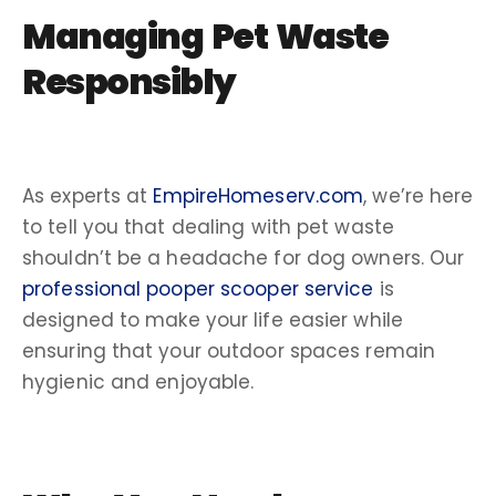
Managing Pet Waste
Responsibly
As experts at
EmpireHomeserv.com
, we’re here
to tell you that dealing with pet waste
shouldn’t be a headache for
dog owners
. Our
professional pooper scooper service
is
designed to make your life easier while
ensuring that your outdoor spaces remain
hygienic and enjoyable.