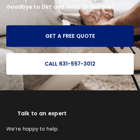
Goodbye to Dirt and Hello to Sparkle!
GET A FREE QUOTE
CALL 631-557-3012
Talk to an expert
We’re happy to help.