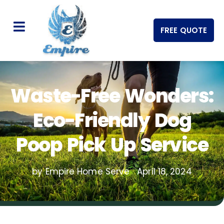
FREE QUOTE
Waste-Free Wonders:
Eco-Friendly Dog
Poop Pick Up Service
by Empire Home Serve
April 18, 2024