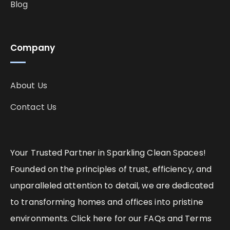
Blog
Company
About Us
Contact Us
Your Trusted Partner in Sparkling Clean Spaces!
Founded on the principles of trust, efficiency, and
unparalleled attention to detail, we are dedicated
to transforming homes and offices into pristine
environments. Click here for our FAQs and Terms