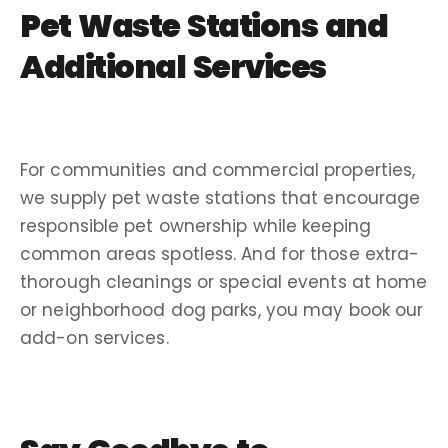
Pet Waste Stations
and
Additional Services
For communities and
commercial properties
,
we supply
pet waste stations
that encourage
responsible pet ownership while keeping
common areas spotless. And for those extra-
thorough cleanings or special events at home
or neighborhood
dog parks
, you may book our
add-on services.