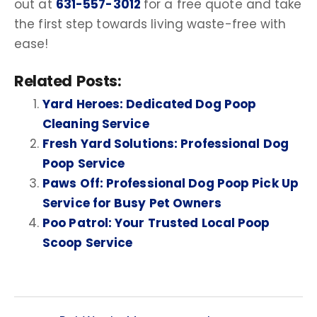
out at
631-557-3012
for a free quote and take
the first step towards living waste-free with
ease!
Related Posts:
Yard Heroes: Dedicated Dog Poop
Cleaning Service
Fresh Yard Solutions: Professional Dog
Poop Service
Paws Off: Professional Dog Poop Pick Up
Service for Busy Pet Owners
Poo Patrol: Your Trusted Local Poop
Scoop Service