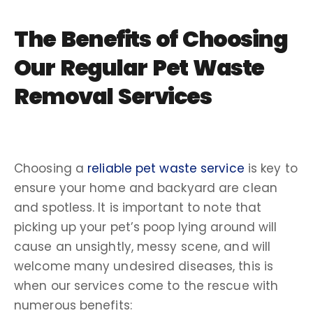
The Benefits of Choosing
Our Regular Pet Waste
Removal Services
Choosing a
reliable pet waste service
is key to
ensure your home and backyard are clean
and spotless. It is important to note that
picking up your pet’s poop lying around will
cause an unsightly, messy scene, and will
welcome many undesired diseases, this is
when our services come to the rescue with
numerous benefits: