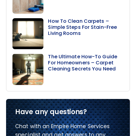
How To Clean Carpets –
Simple Steps For Stain-Free
Living Rooms
The Ultimate How-To Guide
For Homeowners – Carpet
Cleaning Secrets You Need
Have any questions?
Chat with an Empire Home Services
specialist and get answers to any