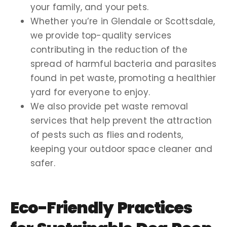
your family, and your pets.
Whether you’re in Glendale or Scottsdale,
we provide top-quality services
contributing in the reduction of the
spread of harmful bacteria and parasites
found in pet waste, promoting a healthier
yard for everyone to enjoy.
We also provide pet waste removal
services that help prevent the attraction
of pests such as flies and rodents,
keeping your outdoor space cleaner and
safer.
Eco-Friendly Practices