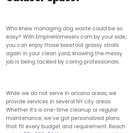
Who knew managing
dog waste
could be so
easy? With EmpireHomeserv.com by your side,
you can enjoy those barefoot grassy strolls
again in your
clean yard
, knowing the messy
job is being tackled by caring professionals.
While we do not serve in arizona areas, we
provide services in several NY city areas.
Whether it’s a one-time cleanup or regular
maintenance, we’ve got personalized plans
that fit every budget and requirement. Reach