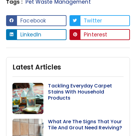
Tags :
Pet Waste Management
Facebook
Twitter
LinkedIn
Pinterest
Latest Articles
Tackling Everyday Carpet
Stains With Household
Products
What Are The Signs That Your
Tile And Grout Need Reviving?